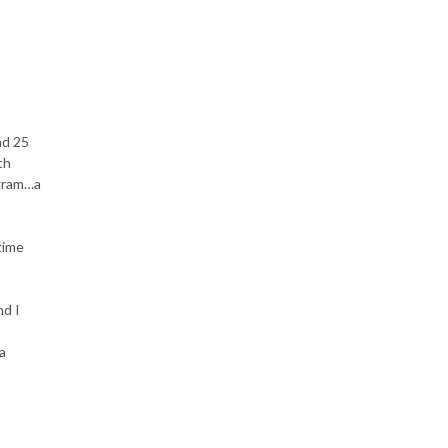
nd 25
th
ogram…a
time
nd I
a