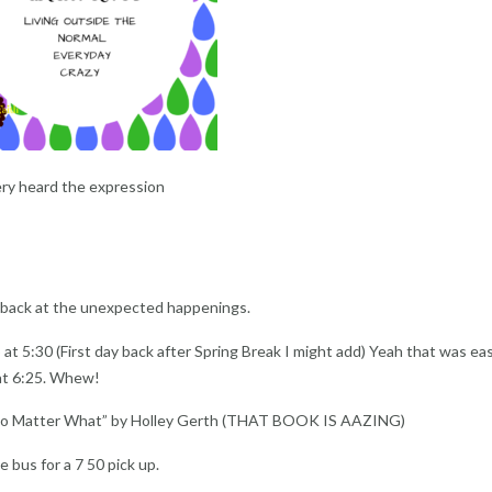
ry heard the expression
k back at the unexpected happenings.
 at 5:30 (First day back after Spring Break I might add) Yeah that was e
at 6:25. Whew!
 No Matter What” by Holley Gerth (THAT BOOK IS AAZING)
e bus for a 7 50 pick up.