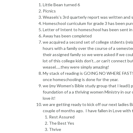
Little Bean turned 6
Picnics
Weasels’s 3rd quarterly report was written and s
Homeschool curriculum for grade 3 has been pu
Letter of Intent to homeschool has been sent in
Away has been completed
we acquired a second set of college stdents (rel
hours with a family over the course of a semeste
their assigned family so we were asked if we coul
lot of this college kids don’t…or can’t connect 
weasel…..they were simply amazing!
My stack of reading is GOING NO WHERE FAST! I 
once homeschooling is done for the year.
we (my Women’s Bible study group that I leadI)
foundation of a a thriving women Ministry in our 
love it!
we are getting ready to kick off our next ladies
couple of months ago. I have fallen in Love with 
Rest Assured
The Best Yes
Thrive