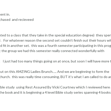
ent in.
rchased and recieveed
ated to a class that they take in the special education degree) they spe
r. For whatever reason the second set couldn’t finish out their hours wi
d fit in another set. this was a fourth semester participating in this pr
but the group we had this semester really connected wonderfully with
just had too many things going on at once, but soon I will have more 
 put on this AMZING Ladies Brunch….. And we are beginning to form the
church. this was really time consuming, BUT it’s what I am called to do a
 Bible study using Rest Assured By Vicki Courtney which I reviewed here 
the book and it is beginning a 4 level Bible study series spanning 4 books