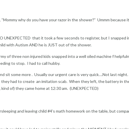
rs , “Mommy why do you have your razor in the shower?” Ummm because it
(SO UNEXPECTED that it took a few seconds to register, but I snapped i
child with Autism AND he is JUST out of the shower.
army of three non injured kids snapped into a well oiled machine f helpful
eding to stop. I had to call hubby.
d sit some more . Usually our urgent care is very quick….Not last night
t they had to create an imitation scab. When they left, the battery in th
d, kind of) they came home at 12:30 am. (UNEXPECTED)
rsleeping and leaving child #4’s math homework on the table, but compa