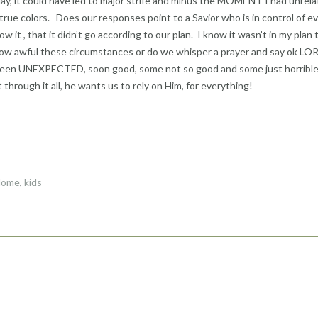
y, it could have led to major strife and minus the MOMENT I had unrela
true colors. Does our responses point to a Savior who is in control of e
 it , that it didn’t go according to our plan. I know it wasn’t in my plan 
how awful these circumstances or do we whisper a prayer and say ok LOR
s been UNEXPECTED, soon good, some not so good and some just horribl
hrough it all, he wants us to rely on Him, for everything!
Home
,
kids