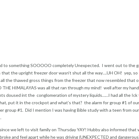
t led to something SOOOOO completely Unexpected. I went out to the 
 that the upright freezer door wasn’t shut all the way….UH OH! yep, so
 all the thawed gross things from the freezer that now resembled that o
HE HIMALAYAS was all that ran through my mind! well after my han
ts doused int the conglomeration of mystery liquids……I had all the Ick
at, put it in the crockpot and what’s that? the alarm for group #1 of ou
er group #1. Did I mention I was having Bible study with a teen from ou
.
 since we left to visit family on Thursday YAY! Hubby also informed that 
ses broke and feel apart while he was driving (UNEXPECTED and dangerous