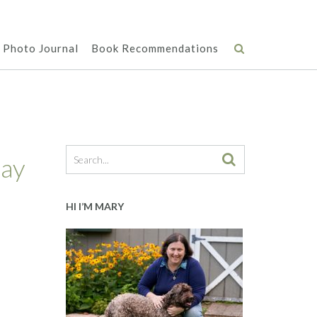
Photo Journal
Book Recommendations
day
HI I’M MARY