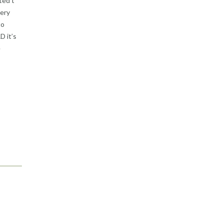
ted t
very
to
D it’s
e