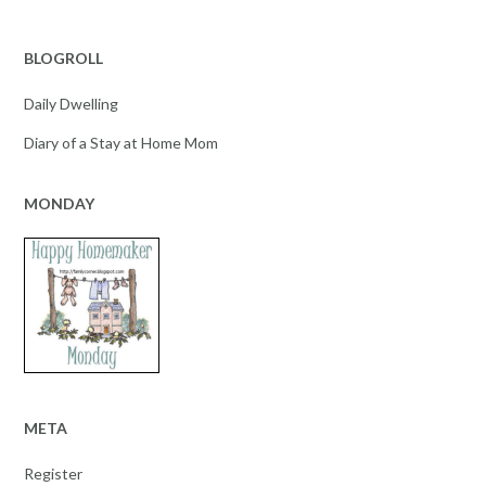
BLOGROLL
Daily Dwelling
Diary of a Stay at Home Mom
MONDAY
META
Register