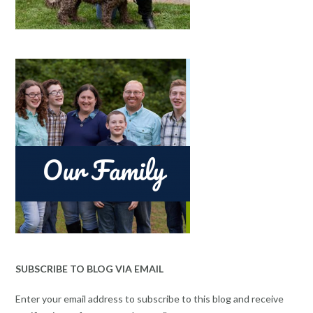
SUBSCRIBE TO BLOG VIA EMAIL
Enter your email address to subscribe to this blog and receive