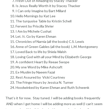
Fresh Out of Amazing by Stacey Thacker
Is Jesus Really Worth it by Stacey Thacker
I Can only Imagine by Bart Millard
Hello Mornings by Kat Lee
The turquoise Table by Kristin Schell
Fervent by Priscilla Shrier
I Am by Michele Cushat
Let. It. Go by Karen Ehman
Chronicles of Narnia (all the books) C.S. Lewis
Anne of Green Gables (all the book) L.M. Montgomery
Loved Back to life by Shiela Walsh
Loving God with all your Mind by Elizabeth George
A confident Heart By Reeae Swope
My one Word by Mike Ashcraft
Ex-Muslim by Naeem Fazal
Rest Assured by Vicki Courtney
The Fringe Hours by Jessica N. Turner
Hoodwinked by Karen Ehman and Ruth Schwenk
That’s it for now. Stay tuned. I will be adding books frequently
AND when I get home I will be adding more as well (I can’t seem