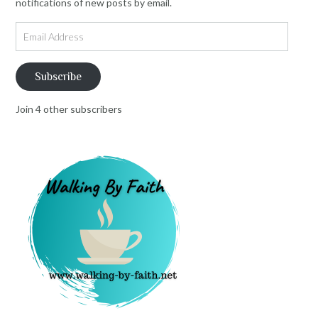
notifications of new posts by email.
Email
Address
Subscribe
Join 4 other subscribers