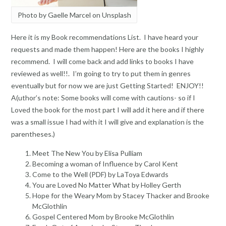
Photo by Gaelle Marcel on Unsplash
Here it is my Book recommendations List. I have heard your
requests and made them happen! Here are the books I highly
recommend. I will come back and add links to books I have
reviewed as well!!. I’m going to try to put them in genres
eventually but for now we are just Getting Started! ENJOY!!
A(uthor’s note: Some books will come with cautions- so if I
Loved the book for the most part I will add it here and if there
was a small issue I had with it I will give and explanation is the
parentheses.)
Meet The New You by Elisa Pulliam
Becoming a woman of Influence by Carol Kent
Come to the Well (PDF) by LaToya Edwards
You are Loved No Matter What by Holley Gerth
Hope for the Weary Mom by Stacey Thacker and Brooke
McGlothlin
Gospel Centered Mom by Brooke McGlothlin