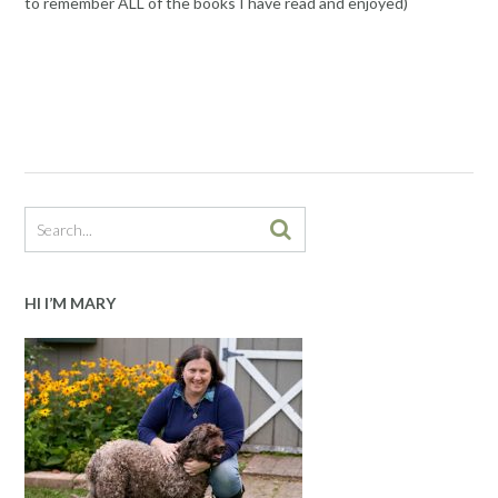
to remember ALL of the books I have read and enjoyed)
HI I’M MARY