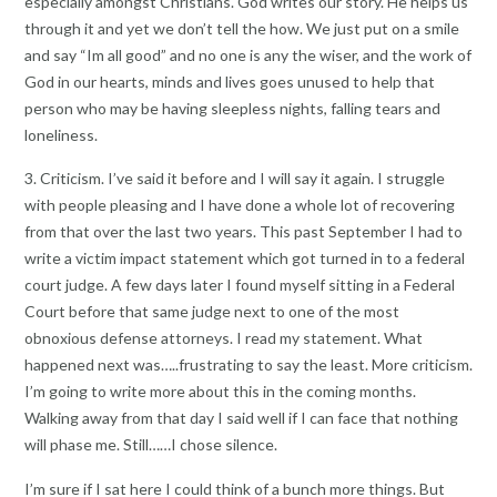
especially amongst Christians. God writes our story. He helps us
through it and yet we don’t tell the how. We just put on a smile
and say “Im all good” and no one is any the wiser, and the work of
God in our hearts, minds and lives goes unused to help that
person who may be having sleepless nights, falling tears and
loneliness.
3. Criticism. I’ve said it before and I will say it again. I struggle
with people pleasing and I have done a whole lot of recovering
from that over the last two years. This past September I had to
write a victim impact statement which got turned in to a federal
court judge. A few days later I found myself sitting in a Federal
Court before that same judge next to one of the most
obnoxious defense attorneys. I read my statement. What
happened next was…..frustrating to say the least. More criticism.
I’m going to write more about this in the coming months.
Walking away from that day I said well if I can face that nothing
will phase me. Still……I chose silence.
I’m sure if I sat here I could think of a bunch more things. But