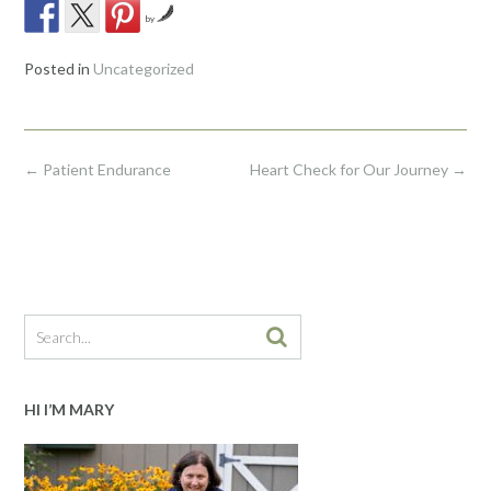
by
Posted in
Uncategorized
Post
←
Patient Endurance
Heart Check for Our Journey
→
navigation
HI I’M MARY