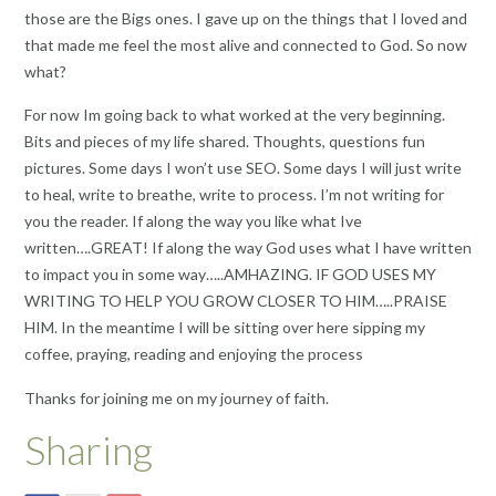
those are the Bigs ones. I gave up on the things that I loved and
that made me feel the most alive and connected to God. So now
what?
For now Im going back to what worked at the very beginning.
Bits and pieces of my life shared. Thoughts, questions fun
pictures. Some days I won’t use SEO. Some days I will just write
to heal, write to breathe, write to process. I’m not writing for
you the reader. If along the way you like what Ive
written….GREAT! If along the way God uses what I have written
to impact you in some way…..AMHAZING. IF GOD USES MY
WRITING TO HELP YOU GROW CLOSER TO HIM…..PRAISE
HIM. In the meantime I will be sitting over here sipping my
coffee, praying, reading and enjoying the process
Thanks for joining me on my journey of faith.
Sharing