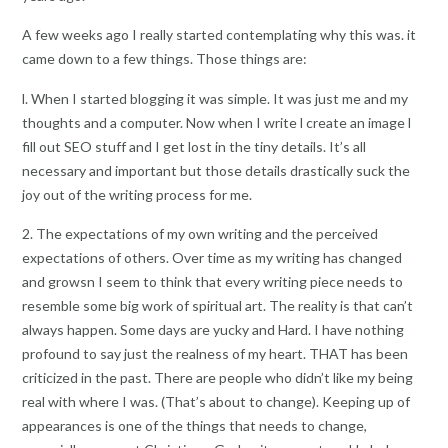
A few weeks ago I really started contemplating why this was. it
came down to a few things. Those things are:
l. When I started blogging it was simple. It was just me and my
thoughts and a computer. Now when I write l create an image l
fill out SEO stuff and I get lost in the tiny details. It’s all
necessary and important but those details drastically suck the
joy out of the writing process for me.
2. The expectations of my own writing and the perceived
expectations of others. Over time as my writing has changed
and growsn I seem to think that every writing piece needs to
resemble some big work of spiritual art. The reality is that can’t
always happen. Some days are yucky and Hard. I have nothing
profound to say just the realness of my heart. THAT has been
criticized in the past. There are people who didn’t like my being
real with where I was. (That’s about to change). Keeping up of
appearances is one of the things that needs to change,