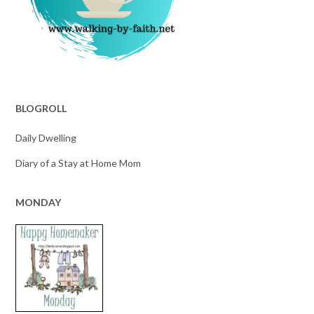
BLOGROLL
Daily Dwelling
Diary of a Stay at Home Mom
MONDAY