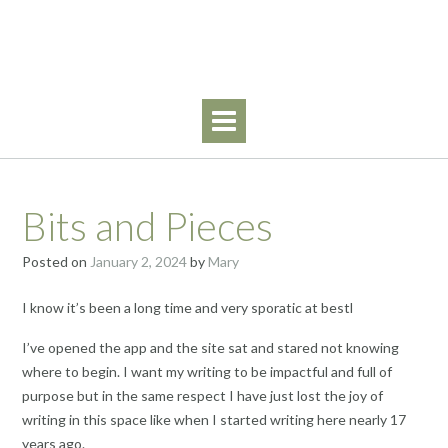
Skip
Walking By Faith
to
content
Bits and Pieces
Posted on
January 2, 2024
by
Mary
I know it’s been a long time and very sporatic at bestl
I’ve opened the app and the site sat and stared not knowing
where to begin. I want my writing to be impactful and full of
purpose but in the same respect I have just lost the joy of
writing in this space like when I started writing here nearly 17
years ago.