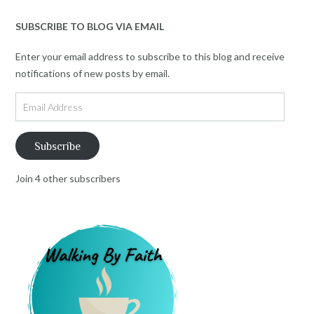
SUBSCRIBE TO BLOG VIA EMAIL
Enter your email address to subscribe to this blog and receive
notifications of new posts by email.
Email
Address
Subscribe
Join 4 other subscribers