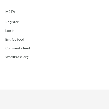
META
Register
Log in
Entries feed
Comments feed
WordPress.org