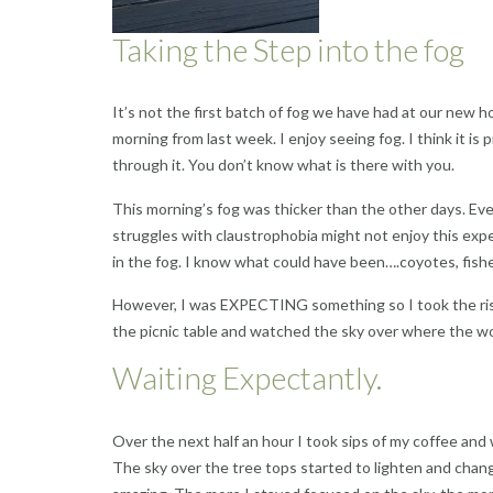
Taking the Step into the fog
It’s not the first batch of fog we have had at our new h
morning from last week. I enjoy seeing fog. I think it is
through it. You don’t know what is there with you.
This morning’s fog was thicker than the other days. Eve
struggles with claustrophobia might not enjoy this expe
in the fog. I know what could have been….coyotes, fish
However, I was EXPECTING something so I took the risk
the picnic table and watched the sky over where the w
Waiting Expectantly.
Over the next half an hour I took sips of my coffee and
The sky over the tree tops started to lighten and chang