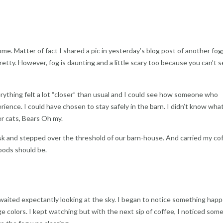
ome. Matter of fact I shared a pic in yesterday’s blog post of another fo
 pretty. However, fog is daunting and a little scary too because you can’t 
rything felt a lot “closer” than usual and I could see how someone who
rience. I could have chosen to stay safely in the barn. I didn’t know wha
er cats, Bears Oh my.
 and stepped over the threshold of our barn-house. And carried my cof
oods should be.
 waited expectantly looking at the sky. I began to notice something happ
e colors. I kept watching but with the next sip of coffee, I noticed som