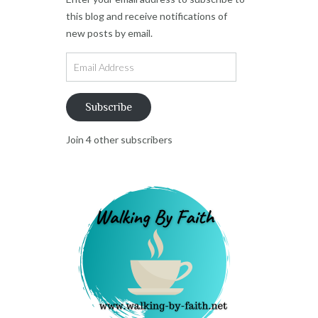
this blog and receive notifications of
new posts by email.
Email
Address
Subscribe
Join 4 other subscribers