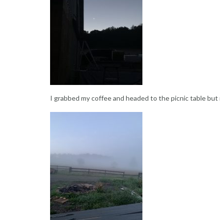
I grabbed my coffee and headed to the picnic table but