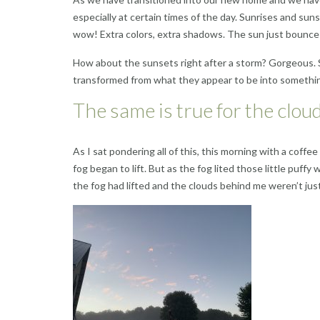
especially at certain times of the day. Sunrises and su
wow! Extra colors, extra shadows. The sun just bounces
How about the sunsets right after a storm? Gorgeous. S
transformed from what they appear to be into somethin
The same is true for the clou
As I sat pondering all of this, this morning with a coffee
fog began to lift. But as the fog lited those little pu
the fog had lifted and the clouds behind me weren’t jus