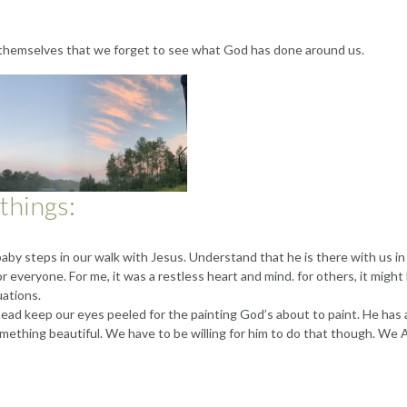
 themselves that we forget to see what God has done around us.
 things:
aby steps in our walk with Jesus. Understand that he is there with us in
or everyone. For me, it was a restless heart and mind. for others, it might
uations.
ead keep our eyes peeled for the painting God’s about to paint. He has 
omething beautiful. We have to be willing for him to do that though. We