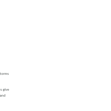
storms
ds give
 and