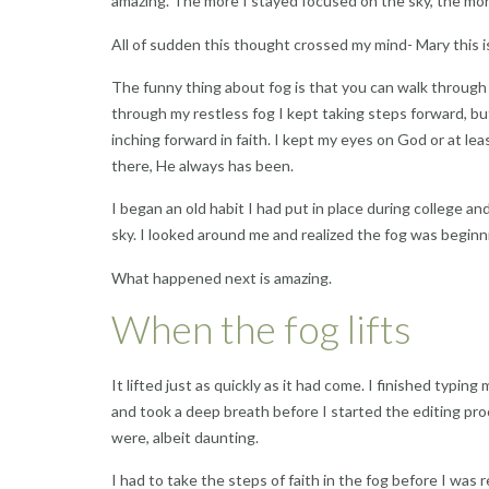
amazing. The more I stayed focused on the sky, the mor
All of sudden this thought crossed my mind- Mary this i
The funny thing about fog is that you can walk through t
through my restless fog I kept taking steps forward, but
inching forward in faith. I kept my eyes on God or at lea
there, He always has been.
I began an old habit I had put in place during college 
sky. I looked around me and realized the fog was beginni
What happened next is amazing.
When the fog lifts
It lifted just as quickly as it had come. I finished typi
and took a deep breath before I started the editing p
were, albeit daunting.
I had to take the steps of faith in the fog before I was 