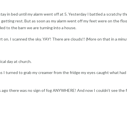
ay in bed until my alarm went off at 5. Yesterday I battled a scratchy th
getting rest. But as soon as my alarm went off my feet were on the floor
d to the barn we are turning into a house.
t on. I scanned the sky. YAY! There are clouds!! (More on that in a minu
cal day at church.
as I turned to grab my creamer from the fridge my eyes caught what had
ago there was no sign of fog ANYWHERE! And now I couldn’t see the 