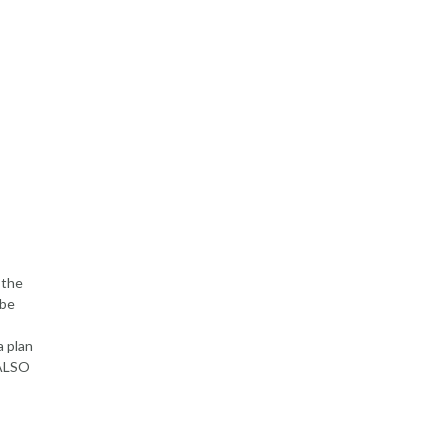
 the
 be
a plan
 ALSO