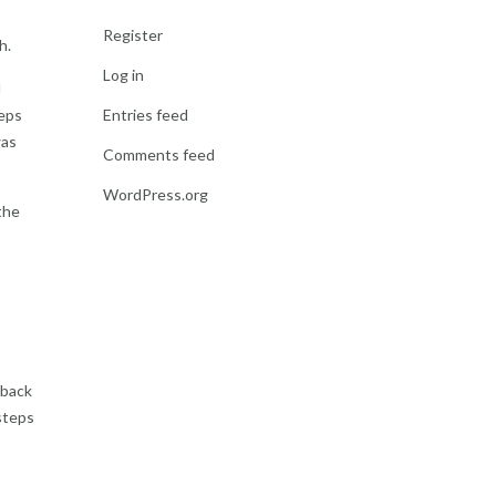
Register
h.
Log in
d
teps
Entries feed
was
Comments feed
WordPress.org
the
 back
steps