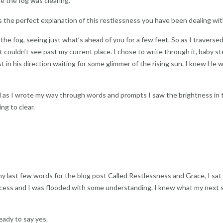
e the fog was clearing.
s the perfect explanation of this restlessness you have been dealing wit
he fog, seeing just what’s ahead of you for a few feet. So as I traverse
 couldn’t see past my current place. I chose to write through it, baby s
st in his direction waiting for some glimmer of the rising sun. I knew He 
and as I wrote my way through words and prompts I saw the brightness in 
ng to clear.
ng my last few words for the blog post Called Restlessness and Grace, I sat
rocess and I was flooded with some understanding. I knew what my next 
ready to say yes.