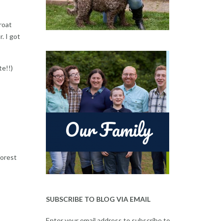
roat
. I got
te!!)
forest
SUBSCRIBE TO BLOG VIA EMAIL
Enter your email address to subscribe to