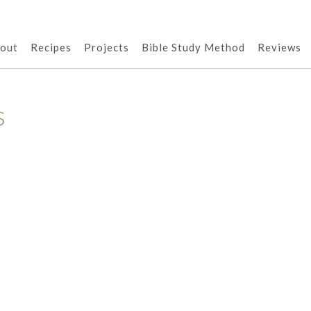
out
Recipes
Projects
Bible Study Method
Reviews
s