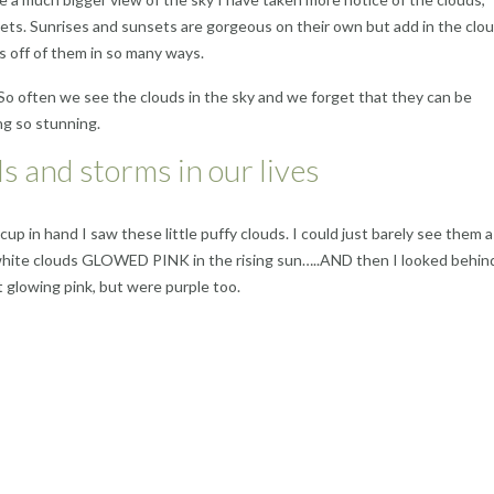
nsets. Sunrises and sunsets are gorgeous on their own but add in the clo
 off of them in so many ways.
o often we see the clouds in the sky and we forget that they can be
g so stunning.
ds and storms in our lives
 cup in hand I saw these little puffy clouds. I could just barely see them 
ffy white clouds GLOWED PINK in the rising sun…..AND then I looked behin
t glowing pink, but were purple too.