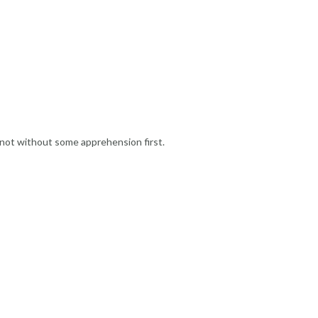
 not without some apprehension first.