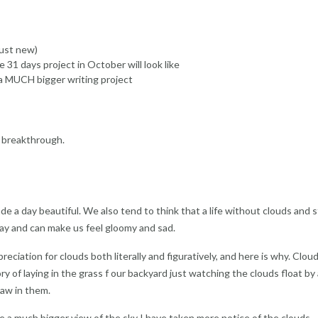
just new)
31 days project in October will look like
 a MUCH bigger writing project
g breakthrough.
e a day beautiful. We also tend to think that a life without clouds and 
gray and can make us feel gloomy and sad.
eciation for clouds both literally and figuratively, and here is why. Clou
ry of laying in the grass f our backyard just watching the clouds float by
saw in them.
a much bigger view of the sky I have taken more notice of the clouds,