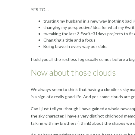
YES TO…
trusting my husband in a new way (nothing bad, 
changing my perspective/ idea for what my #write 
tweaking the last 3 #write31days projects to fit
Changing a title and a focus
Being brave in every way possible.
I told you all the restless fog usually comes before a bi
Now about those clouds
We always seem to think that having a cloudless sky mad
is a sign of a really good life. And yes some clouds are 
Can I just tell you though I have gained a whole new appr
the sky character. I have a very distinct childhood memo
talking with my brothers (i think) about the shapes we 
As we have transitioned into our new home and we have 