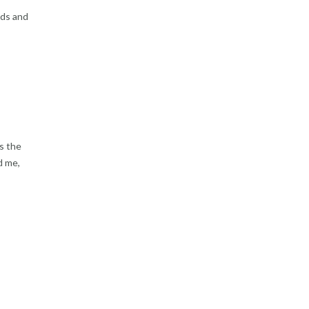
uds and
as the
d me,