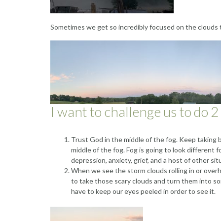
Sometimes we get so incredibly focused on the clouds
I want to challenge us to do 2
Trust God in the middle of the fog. Keep taking b
middle of the fog. Fog is going to look different f
depression, anxiety, grief, and a host of other sit
When we see the storm clouds rolling in or overh
to take those scary clouds and turn them into s
have to keep our eyes peeled in order to see it.