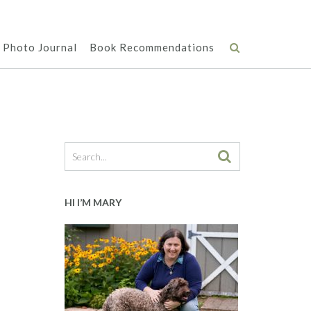
Photo Journal
Book Recommendations
HI I’M MARY