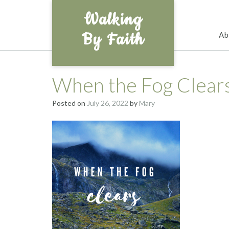
Skip
Walking
to
content
By Faith
Ab
When the Fog Clear
Posted on
July 26, 2022
by
Mary