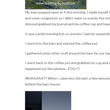
My eyes popped open at 4 this morning. I made myself st
and some congestion so I didn’t want to overdo the not 
dressed grabbed my journal and my coffee cup and heade
It was a brisk morning but no worries I had my sweatshir
I went into the barn and started the coffee pot.
I gathered some other stuff around the barn for our typi
I went back to the coffee pot and grabbed my cup and 
happened out the window…FOG!!!!
WHAAAAAT? When I came into the barn a few minutes 
behind the barn-house.