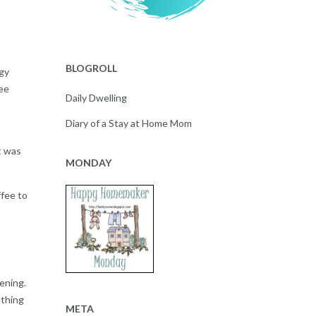
BLOGROLL
ggy
see
Daily Dwelling
Diary of a Stay at Home Mom
t was
MONDAY
fee to
ening.
ething
META