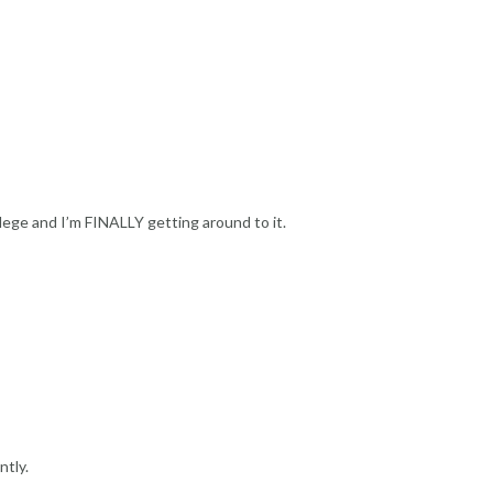
llege and I’m FINALLY getting around to it.
ntly.