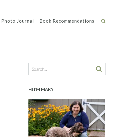
Photo Journal
Book Recommendations
HI I’M MARY