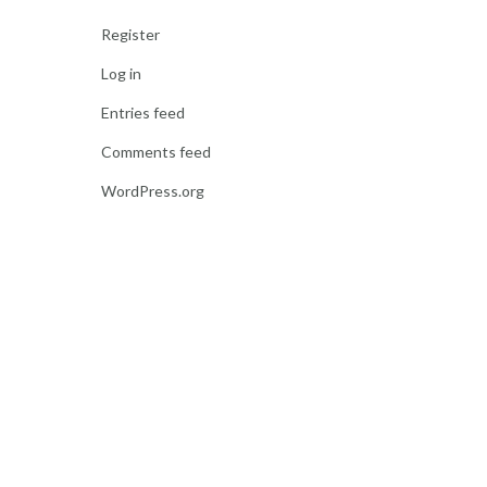
Register
Log in
Entries feed
Comments feed
WordPress.org