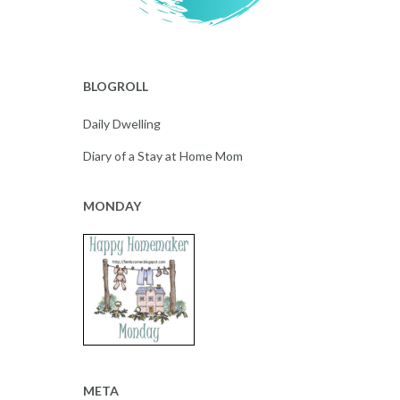
BLOGROLL
Daily Dwelling
Diary of a Stay at Home Mom
MONDAY
META