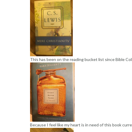
This has been on the reading bucket list since Bible Co
Because I feel like my heart is in need of this book curre