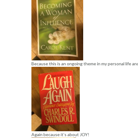
Because this is an ongoing theme in my personal life an
Again because it’s about JOY!