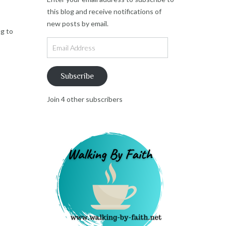
this blog and receive notifications of
new posts by email.
ng to
Email
Address
Subscribe
Join 4 other subscribers