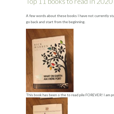
Top 11 books to read in 2020 
A few words about these books I have not currently star
go back and start from the beginning.
This book has been o the to read pile FOREVER! I am prep