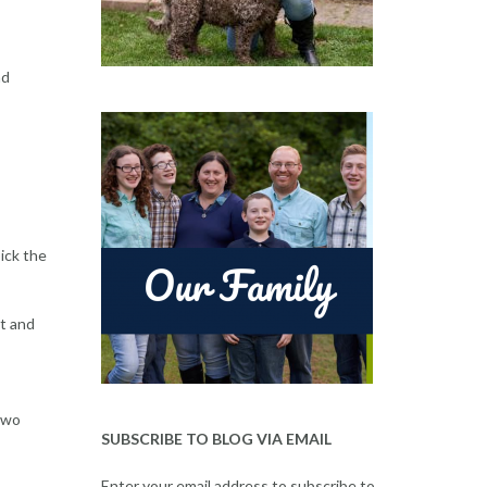
nd
ick the
st and
 Two
SUBSCRIBE TO BLOG VIA EMAIL
Enter your email address to subscribe to