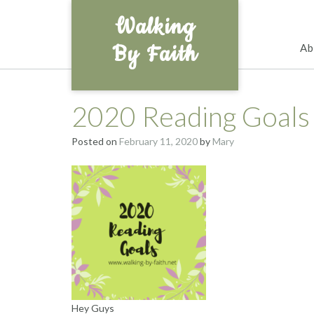
Skip
Walking
to
content
By Faith
Ab
2020 Reading Goals
Posted on
February 11, 2020
by
Mary
Hey Guys