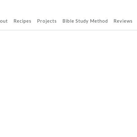
out
Recipes
Projects
Bible Study Method
Reviews