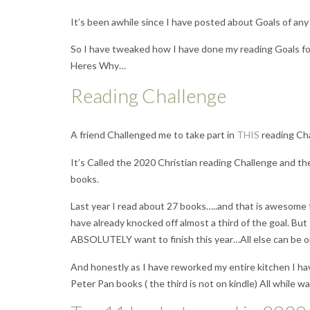
It’s been awhile since I have posted about Goals of any
So I have tweaked how I have done my reading Goals for
Heres Why…
Reading Challenge
A friend Challenged me to take part in
THIS
reading Ch
It’s Called the 2020 Christian reading Challenge and th
books.
Last year I read about 27 books…..and that is awesome f
have already knocked off almost a third of the goal. But
ABSOLUTELY want to finish this year…All else can be o
And honestly as I have reworked my entire kitchen I have
Peter Pan books ( the third is not on kindle) All while w