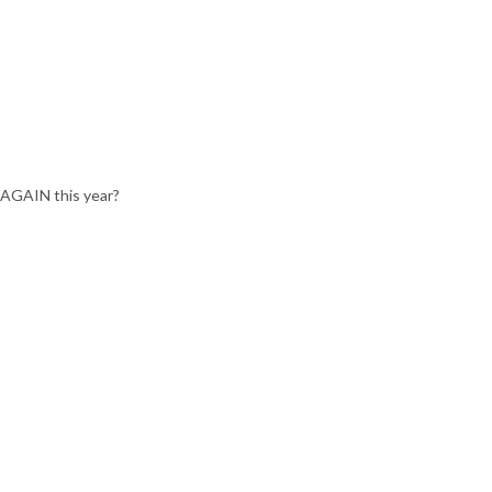
 AGAIN this year?