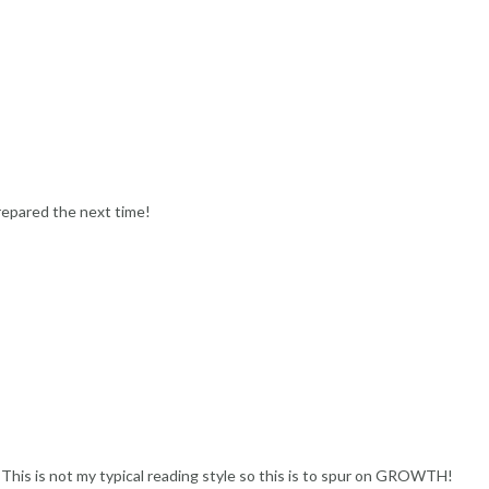
repared the next time!
f. This is not my typical reading style so this is to spur on GROWTH!