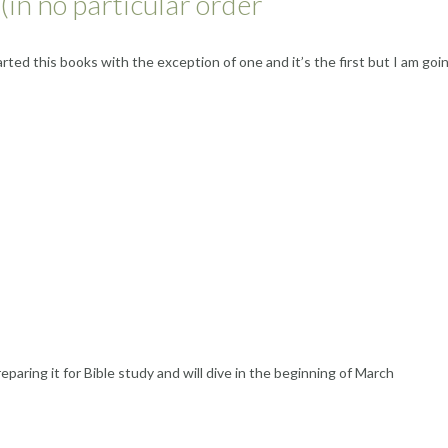
(in no particular order
ted this books with the exception of one and it’s the first but I am goi
aring it for Bible study and will dive in the beginning of March