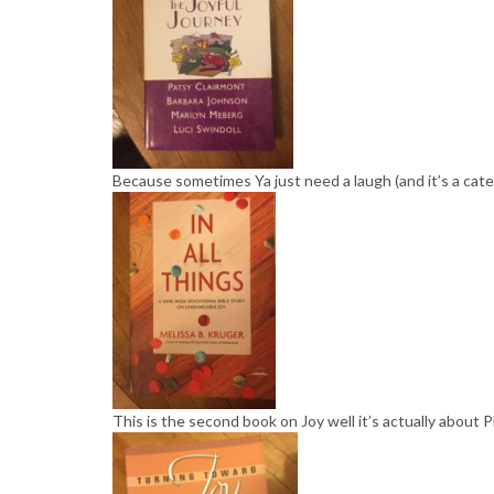
Because sometimes Ya just need a laugh (and it’s a categ
This is the second book on Joy well it’s actually about P