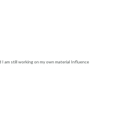
d I am still working on my own material Influence