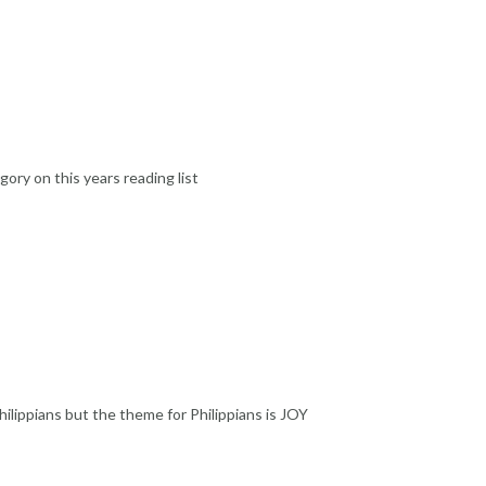
ory on this years reading list
hilippians but the theme for Philippians is JOY