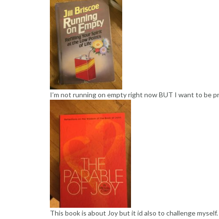
I’m not running on empty right now BUT I want to be p
This book is about Joy but it id also to challenge mysel