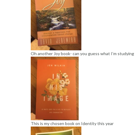
Oh another Joy book- can you guess what I’m studying
This is my chosen book on Identity this year