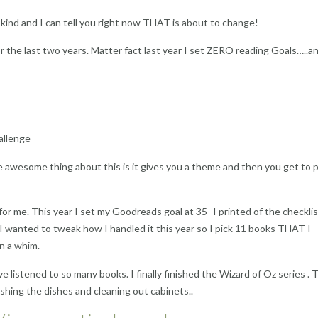
 kind and I can tell you right now THAT is about to change!
 the last two years. Matter fact last year I set ZERO reading Goals…..a
allenge
e awesome thing about this is it gives you a theme and then you get to p
or me. This year I set my Goodreads goal at 35- I printed of the checkli
 I wanted to tweak how I handled it this year so I pick 11 books THAT I
n a whim.
 listened to so many books. I finally finished the Wizard of Oz series .
ashing the dishes and cleaning out cabinets..