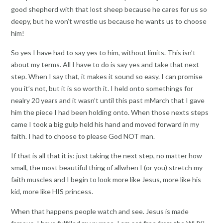
good shepherd with that lost sheep because he cares for us so
deepy, but he won’t wrestle us because he wants us to choose
him!
So yes I have had to say yes to him, without limits. This isn’t
about my terms. All I have to do is say yes and take that next
step. When I say that, it makes it sound so easy. I can promise
you it’s not, but it is so worth it. I held onto somethings for
nealry 20 years and it wasn’t until this past mMarch that I gave
him the piece I had been holding onto. When those nexts steps
came I took a big gulp held his hand and moved forward in my
faith. I had to choose to please God NOT man.
If that is all that it is: just taking the next step, no matter how
small, the most beautiful thing of allwhen I (or you) stretch my
faith muscles and I begin to look more like Jesus, more like his
kid, more like HIS princess.
When that happens people watch and see. Jesus is made