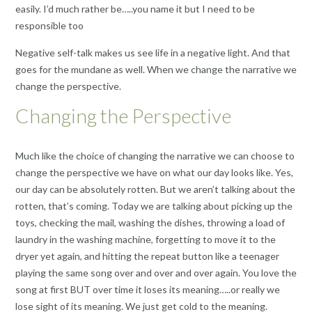
easily. I’d much rather be…..you name it but I need to be
responsible too
Negative self-talk makes us see life in a negative light. And that
goes for the mundane as well. When we change the narrative we
change the perspective.
Changing the Perspective
Much like the choice of changing the narrative we can choose to
change the perspective we have on what our day looks like. Yes,
our day can be absolutely rotten. But we aren’t talking about the
rotten, that’s coming. Today we are talking about picking up the
toys, checking the mail, washing the dishes, throwing a load of
laundry in the washing machine, forgetting to move it to the
dryer yet again, and hitting the repeat button like a teenager
playing the same song over and over and over again. You love the
song at first BUT over time it loses its meaning…..or really we
lose sight of its meaning. We just get cold to the meaning.