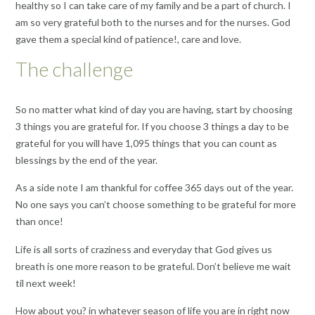
healthy so I can take care of my family and be a part of church. I
am so very grateful both to the nurses and for the nurses. God
gave them a special kind of patience!, care and love.
The challenge
So no matter what kind of day you are having, start by choosing
3 things you are grateful for. If you choose 3 things a day to be
grateful for you will have 1,095 things that you can count as
blessings by the end of the year.
As a side note I am thankful for coffee 365 days out of the year.
No one says you can’t choose something to be grateful for more
than once!
Life is all sorts of craziness and everyday that God gives us
breath is one more reason to be grateful. Don’t believe me wait
til next week!
How about you? in whatever season of life you are in right now