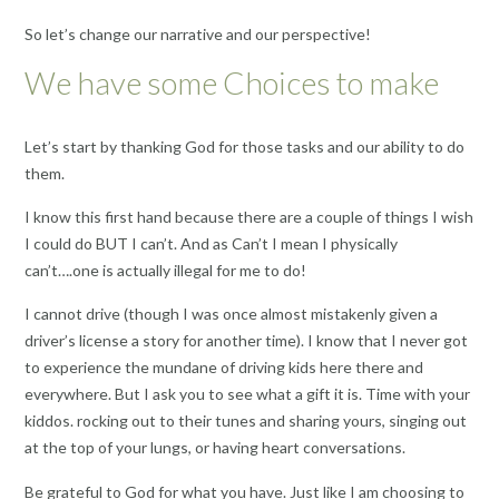
So let’s change our narrative and our perspective!
We have some Choices to make
Let’s start by thanking God for those tasks and our ability to do
them.
I know this first hand because there are a couple of things I wish
I could do BUT I can’t. And as Can’t I mean I physically
can’t….one is actually illegal for me to do!
I cannot drive (though I was once almost mistakenly given a
driver’s license a story for another time). I know that I never got
to experience the mundane of driving kids here there and
everywhere. But I ask you to see what a gift it is. Time with your
kiddos. rocking out to their tunes and sharing yours, singing out
at the top of your lungs, or having heart conversations.
Be grateful to God for what you have. Just like I am choosing to