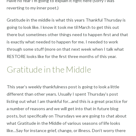
Have no fear I’m going to explain it right here (sorry I was
reverting to my inner poet.)
Gratitude in the middle is what this years Thankful Thursday is
going to look like. I know it took me til March to get this out
there but sometimes other things need to happen first and that
is exactly what needed to happen for me. I needed to work
through some stuff (more on that next week when I talk what
RESTORE looks like for the first three months of this year.
Gratitude in the Middle
This year’s weekly thankfulness post is going to look a little
different than other years. Usually I spent Thursday’s post
listing out what I am thankful for…and this is a great practice for
a number of reasons and we will get into that in future blog
posts, but specifically on Thursdays we are going to chat about
what Gratitude in the Middle of various seasons of life looks
like…Say for instance grief, change, or illness. Don’t worry there