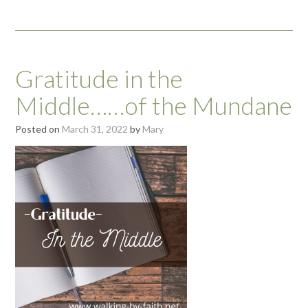
Gratitude in the
Middle……of the Mundane
Posted on
March 31, 2022
by
Mary