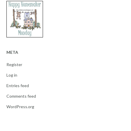
META
Register
Log in
Entries feed
Comments feed
WordPress.org