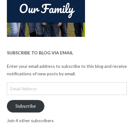
SUBSCRIBE TO BLOG VIA EMAIL
Enter your email address to subscribe to this blog and receive
notifications of new posts by email.
Email
Address
Subscribe
Join 4 other subscribers