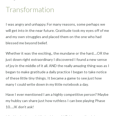
Transformation
I was angry and unhappy. For many reasons, some perhaps we
will get into in the near future. Gratitude took my eyes off of me
and my own struggles and placed them on the one who had
blessed me beyond belief.
Whether it was the exciting,, the mundane or the hard….OR the
just down right extraordinary I discovered I found a new sense
of joy in the middle of it all. AND the really amazing thing was as I
began to make gratitude a daily practice I began to take notice
of these little tiny things. It became a game to see just how
many I could write down in my little notebook a day.
Have I ever mentioned I am a highly competitive person? Maybe
my hubby can share just how ruthless I can bee playing Phase
10….JK don’t ask!