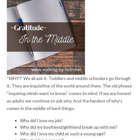
“WHY?” We all ask it. Toddlers and middle schoolers go through
it. They are inquisitive of the world around them. The old phrase
“inquiring minds want to know.” comes to mind. If we are honest
as adults we continue to ask why. And the hardest of why’s
comes in the middle of hard things.
Why did I lose my job?
Why did my boyfriend/girlfriend break up with me?
Why did I lose my child at such a young age?