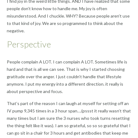
I find joy in the weird little things. AND I have realized that some
people don’t know how to handle me. My joy is often
misunderstood. And I chuckle. WHY? Because people aren’t use
to that kind of joy. We are so programmed to think about the
negative.
Perspective
People complain A LOT. I can complain A LOT. Sometimes life is
hard and that is all we can see. That is why I started choosing
gratitude over the anger. I just couldn’t handle that lifestyle
anymore. I put my energy into a different direction. it really is
about perspective and focus.
That’s part of the reason I can laugh at myself for setting off an
IV pump 9,345 times in a 3 hour span….(pssst it really wasn’t that
many times but I am sure the 3 nurses who took turns resetting
the thing felt like it was). I am so grateful, so so so grateful that I
can go sit in a chair for 3 hours and get antibodies that keep me