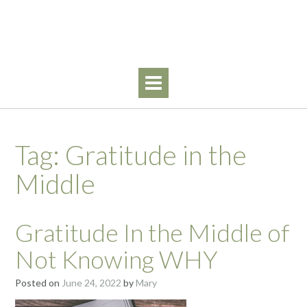
Skip
Walking By Faith
to
content
Tag:
Gratitude in the
Middle
Gratitude In the Middle of
Not Knowing WHY
Posted on
June 24, 2022
by
Mary