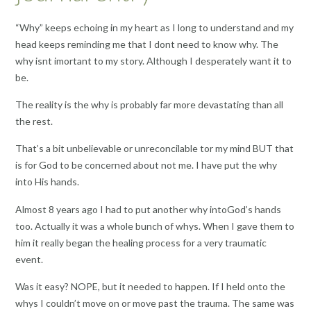
“Why” keeps echoing in my heart as I long to understand and my
head keeps reminding me that I dont need to know why. The
why isnt imortant to my story. Although I desperately want it to
be.
The reality is the why is probably far more devastating than all
the rest.
That’s a bit unbelievable or unreconcilable tor my mind BUT that
is for God to be concerned about not me. I have put the why
into His hands.
Almost 8 years ago I had to put another why intoGod’s hands
too. Actually it was a whole bunch of whys. When I gave them to
him it really began the healing process for a very traumatic
event.
Was it easy? NOPE, but it needed to happen. If I held onto the
whys I couldn’t move on or move past the trauma. The same was