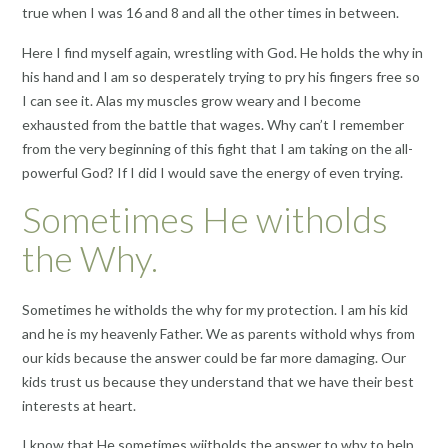
true when I was 16 and 8 and all the other times in between.
Here I find myself again, wrestling with God. He holds the why in
his hand and I am so desperately trying to pry his fingers free so
I can see it. Alas my muscles grow weary and I become
exhausted from the battle that wages. Why can’t I remember
from the very beginning of this fight that I am taking on the all-
powerful God? If I did I would save the energy of even trying.
Sometimes He witholds
the Why.
Sometimes he witholds the why for my protection. I am his kid
and he is my heavenly Father. We as parents withold whys from
our kids because the answer could be far more damaging. Our
kids trust us because they understand that we have their best
interests at heart.
I know that He sometimes wiitholds the answer to why to help