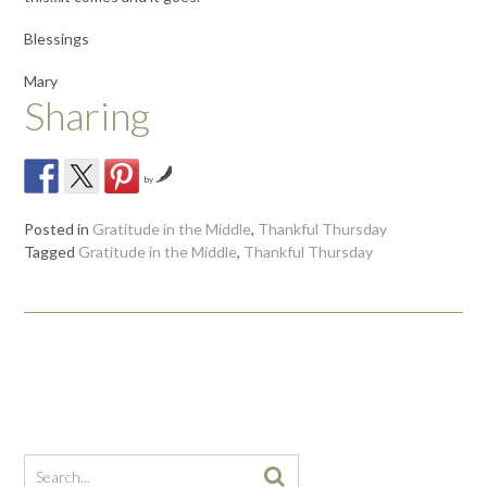
Blessings
Mary
Sharing
by
Posted in
Gratitude in the Middle
,
Thankful Thursday
Tagged
Gratitude in the Middle
,
Thankful Thursday