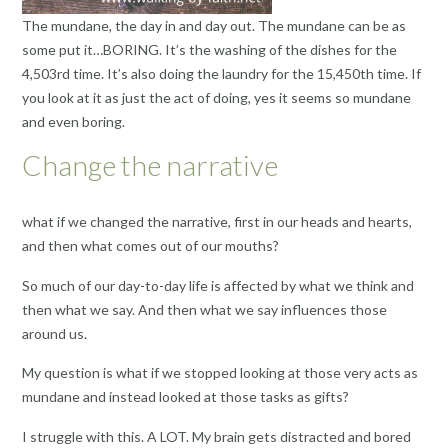
The mundane, the day in and day out. The mundane can be as
some put it…BORING. It’s the washing of the dishes for the
4,503rd time. It’s also doing the laundry for the 15,450th time. If
you look at it as just the act of doing, yes it seems so mundane
and even boring.
Change the narrative
what if we changed the narrative, first in our heads and hearts,
and then what comes out of our mouths?
So much of our day-to-day life is affected by what we think and
then what we say. And then what we say influences those
around us.
My question is what if we stopped looking at those very acts as
mundane and instead looked at those tasks as gifts?
I struggle with this. A LOT. My brain gets distracted and bored