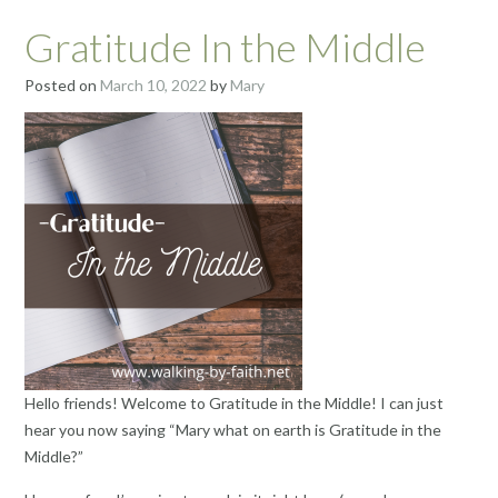
Gratitude In the Middle
Posted on
March 10, 2022
by
Mary
Hello friends! Welcome to Gratitude in the Middle! I can just
hear you now saying “Mary what on earth is Gratitude in the
Middle?”