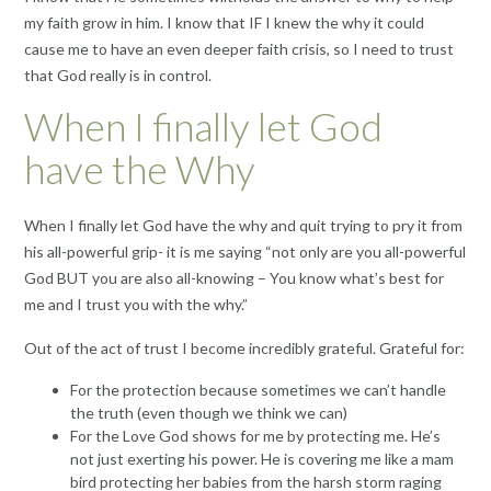
my faith grow in him. I know that IF I knew the why it could
cause me to have an even deeper faith crisis, so I need to trust
that God really is in control.
When I finally let God
have the Why
When I finally let God have the why and quit trying to pry it from
his all-powerful grip- it is me saying “not only are you all-powerful
God BUT you are also all-knowing – You know what’s best for
me and I trust you with the why.”
Out of the act of trust I become incredibly grateful. Grateful for:
For the protection because sometimes we can’t handle
the truth (even though we think we can)
For the Love God shows for me by protecting me. He’s
not just exerting his power. He is covering me like a mam
bird protecting her babies from the harsh storm raging