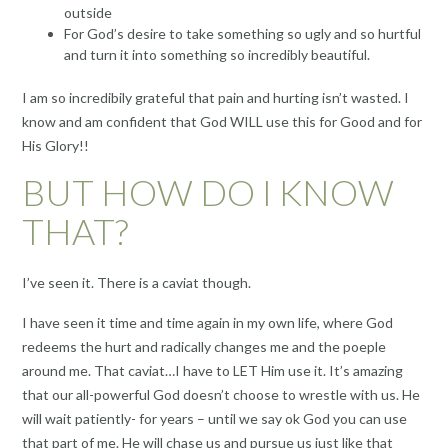
outside
For God’s desire to take something so ugly and so hurtful
and turn it into something so incredibly beautiful.
I am so incredibily grateful that pain and hurting isn’t wasted. I
know and am confident that God WILL use this for Good and for
His Glory!!
BUT HOW DO I KNOW
THAT?
I’ve seen it. There is a caviat though.
I have seen it time and time again in my own life, where God
redeems the hurt and radically changes me and the poeple
around me. That caviat…I have to LET Him use it. It’s amazing
that our all-powerful God doesn’t choose to wrestle with us. He
will wait patiently- for years – until we say ok God you can use
that part of me. He will chase us and pursue us just like that