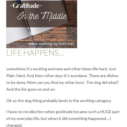
LIFE HAPPENS…
sometimes it’s exciting and new and other times life hard. Just
Plain. Hard. And then other days it’s mundane. There are dishes
to be done. Mom can you find my other boot. The dog did what?
And the list goes on and on.
Ok so the dog thing probably lands in the exciting category.
I have no recollection when gratitude became such a HUGE part
of my everyday life, but when it did something happened….I
changed.