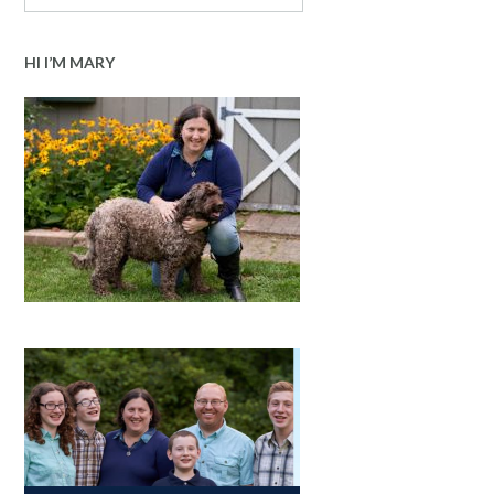
HI I’M MARY