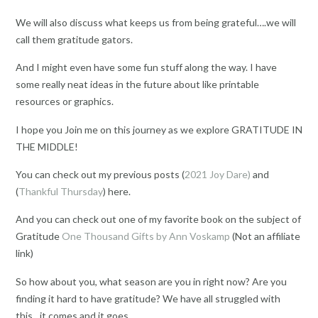
We will also discuss what keeps us from being grateful….we will
call them gratitude gators.
And I might even have some fun stuff along the way. I have
some really neat ideas in the future about like printable
resources or graphics.
I hope you Join me on this journey as we explore GRATITUDE IN
THE MIDDLE!
You can check out my previous posts (
2021 Joy Dare)
and
(
Thankful Thursday
) here.
And you can check out one of my favorite book on the subject of
Gratitude
One Thousand Gifts by Ann Voskamp
(Not an affiliate
link)
So how about you, what season are you in right now? Are you
finding it hard to have gratitude? We have all struggled with
this…it comes and it goes.