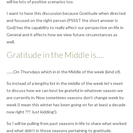
will be lots of positive scenarios too.
I want to have this discussion because Gratitude when directed
and focused on the right person (PSSST the short answer is
God) has the capability to really affect our perspective on life in
General and it affects how we view future circumstances as
well.
Gratitude in the Middle is….
…….On Thursdays which in in the Middle of the week (kind of).
So instead of a lengthy list in the middle of the week let’s meet
to discuss how we can best be grateful in whatever season we
are currently in. Now sometimes seasons don’t change week by
week (I mean this winter has been going on for at least a decade
now right ??? Just kidding!).
So I will be pulling from past seasons in life to share what worked
and what didn’t in those seasons pertaining to gratitude.