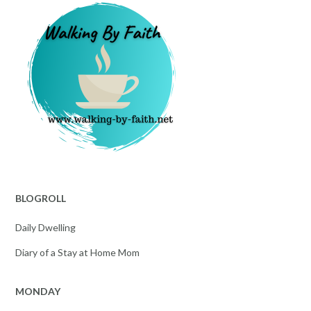
BLOGROLL
Daily Dwelling
Diary of a Stay at Home Mom
MONDAY