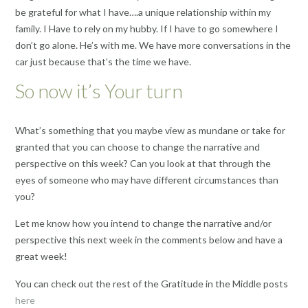
be grateful for what I have….a unique relationship within my
family. I Have to rely on my hubby. If I have to go somewhere I
don’t go alone. He’s with me. We have more conversations in the
car just because that’s the time we have.
So now it’s Your turn
What’s something that you maybe view as mundane or take for
granted that you can choose to change the narrative and
perspective on this week? Can you look at that through the
eyes of someone who may have different circumstances than
you?
Let me know how you intend to change the narrative and/or
perspective this next week in the comments below and have a
great week!
You can check out the rest of the Gratitude in the Middle posts
here