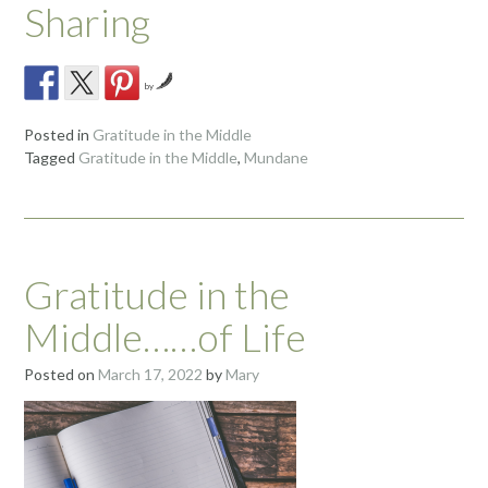
Sharing
by
Posted in
Gratitude in the Middle
Tagged
Gratitude in the Middle
,
Mundane
Gratitude in the
Middle……of Life
Posted on
March 17, 2022
by
Mary