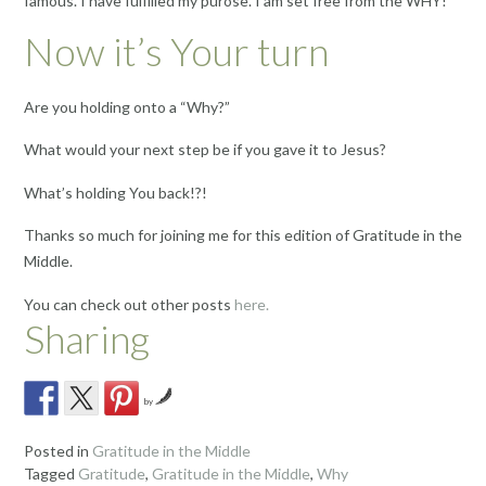
famous. I have fulfilled my purose. I am set free from the WHY!
Now it’s Your turn
Are you holding onto a “Why?”
What would your next step be if you gave it to Jesus?
What’s holding You back!?!
Thanks so much for joining me for this edition of Gratitude in the
Middle.
You can check out other posts
here.
Sharing
by
Posted in
Gratitude in the Middle
Tagged
Gratitude
,
Gratitude in the Middle
,
Why