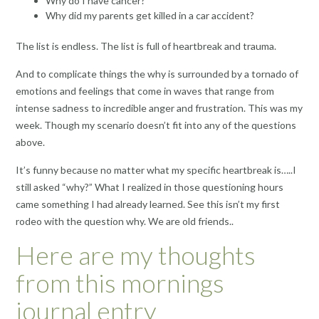
Why do I have cancer?
Why did my parents get killed in a car accident?
The list is endless. The list is full of heartbreak and trauma.
And to complicate things the why is surrounded by a tornado of
emotions and feelings that come in waves that range from
intense sadness to incredible anger and frustration. This was my
week. Though my scenario doesn’t fit into any of the questions
above.
It’s funny because no matter what my specific heartbreak is…..I
still asked “why?” What I realized in those questioning hours
came something I had already learned. See this isn’t my first
rodeo with the question why. We are old friends..
Here are my thoughts
from this mornings
journal entry