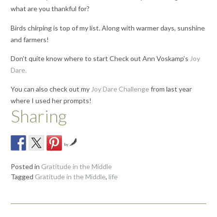
what are you thankful for?
Birds chirping is top of my list. Along with warmer days, sunshine
and farmers!
Don’t quite know where to start Check out Ann Voskamp’s
Joy
Dare.
You can also check out my
Joy Dare Challenge
from last year
where I used her prompts!
Sharing
by
Posted in
Gratitude in the Middle
Tagged
Gratitude in the Middle
,
life