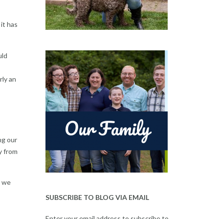
it has
uld
rly an
ng our
y from
s we
SUBSCRIBE TO BLOG VIA EMAIL
Enter your email address to subscribe to