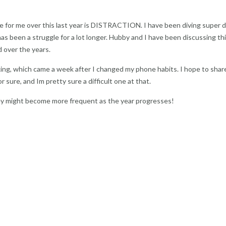
gle for me over this last year is DISTRACTION. I have been diving super 
 has been a struggle for a lot longer. Hubby and I have been discussing thi
 over the years.
king, which came a week after I changed my phone habits. I hope to sha
or sure, and Im pretty sure a difficult one at that.
hey might become more frequent as the year progresses!