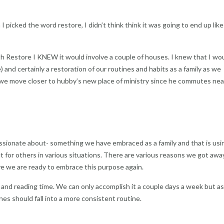
 picked the word restore, I didn’t think think it was going to end up like 
h Restore I KNEW it would involve a couple of houses. I knew that I wo
 and certainly a restoration of our routines and habits as a family as we
as we move closer to hubby’s new place of ministry since he commutes nea
assionate about- something we have embraced as a family and that is usi
ut for others in various situations. There are various reasons we got awa
e we are ready to embrace this purpose again.
and reading time. We can only accomplish it a couple days a week but a
nes should fall into a more consistent routine.