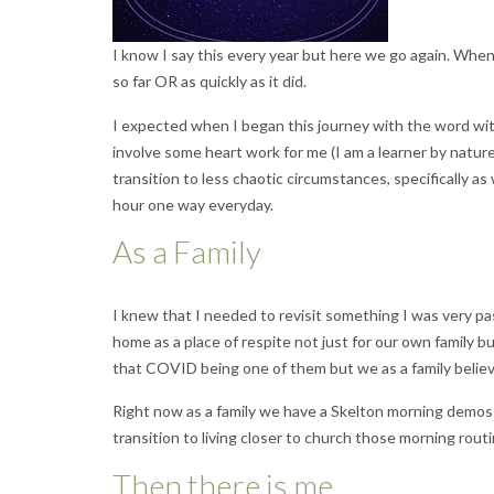
I know I say this every year but here we go again. When I
so far OR as quickly as it did.
I expected when I began this journey with the word wit
involve some heart work for me (I am a learner by nature)
transition to less chaotic circumstances, specifically 
hour one way everyday.
As a Family
I knew that I needed to revisit something I was very p
home as a place of respite not just for our own family b
that COVID being one of them but we as a family believ
Right now as a family we have a Skelton morning demos 
transition to living closer to church those morning routi
Then there is me.