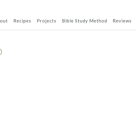
out
Recipes
Projects
Bible Study Method
Reviews
p