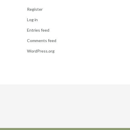
Register
Log in
Entries feed
Comments feed
WordPress.org