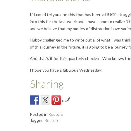
If I could tel you one this that has been a HUGE strug
into this for the last week and I have come to realize it
and we believe that my modes of distraction have varied
Hubby challenged me to write out al of what I was thin
of this journey in the future. it is going to be a journey f
And that’s it for this quarterly check-in. Who knows t
I hope you have a fabulous Wednesday!
Sharing
by
Posted in
Restore
Tagged
Restore