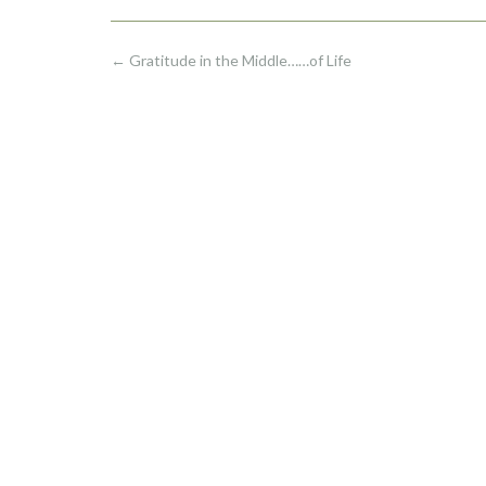
Post
←
Gratitude in the Middle……of Life
navigation