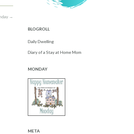
onday
→
BLOGROLL
Daily Dwelling
Diary of a Stay at Home Mom
MONDAY
META