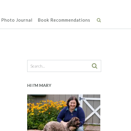
Photo Journal
Book Recommendations
HI I’M MARY