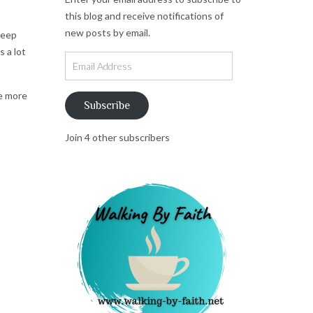
this blog and receive notifications of
new posts by email.
deep
s a lot
Email
Address
re more
Subscribe
Join 4 other subscribers