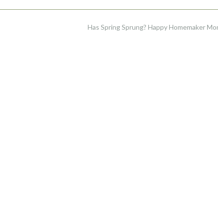
Has Spring Sprung? Happy Homemaker M