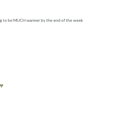
oing to be MUCH warmer by the end of the week
♥♥