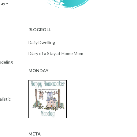
day
–
BLOGROLL
Daily Dwelling
Diary of a Stay at Home Mom
odeling
MONDAY
listic
META