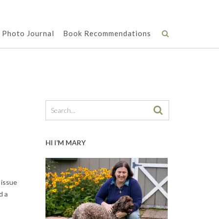
Photo Journal
Book Recommendations
HI I’M MARY
 issue
d a