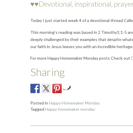
♥♥Devotional, inspirational, prayer
Today I just started week 4 of a devotional thread Cal
This morning’s reading was based in 2 Timothy1:1-5 an
deeply challenged by their examples that despite whateve
our faith in Jesus leaves you with an incredible heritage
For more Happy Homemaker Monday posts Check out
D
Sharing
by
Posted in
Happy Homemaker Monday
Tagged
Happy homemaker monday