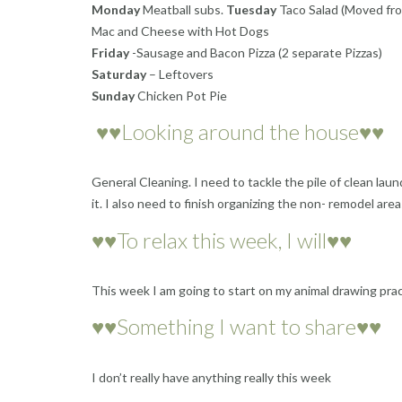
Monday
Meatball subs.
Tuesday
Taco Salad (Moved fro
Mac and Cheese with Hot Dogs
Friday
-Sausage and Bacon Pizza (2 separate Pizzas)
Saturday
– Leftovers
Sunday
Chicken Pot Pie
♥♥Looking around the house♥♥
General Cleaning. I need to tackle the pile of clean la
it. I also need to finish organizing the non- remodel are
♥♥To relax this week, I will♥♥
This week I am going to start on my animal drawing prac
♥♥Something I want to share♥♥
I don’t really have anything really this week