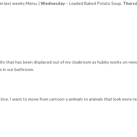
m last weeks Menu. )
Wednesday
– Loaded Baked Potato Soup.
Thurs
undry that has been displaced out of my cloakroom as hubby works on rem
as in our bathroom.
tice. I want to move from cartoon-y animals to animals that look more rea