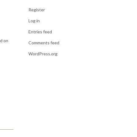
Register
Log in
Entries feed
ed on
Comments feed
WordPress.org