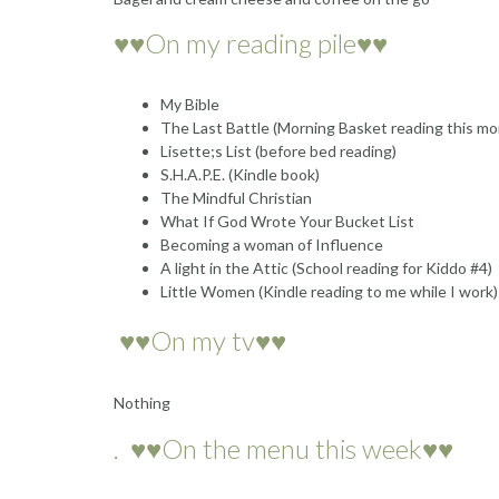
♥♥On my reading pile♥♥
My Bible
The Last Battle (Morning Basket reading this mo
Lisette;s List (before bed reading)
S.H.A.P.E. (Kindle book)
The Mindful Christian
What If God Wrote Your Bucket List
Becoming a woman of Influence
A light in the Attic (School reading for Kiddo #4)
Little Women (Kindle reading to me while I work)
♥♥On my tv♥♥
Nothing
. ♥♥On the menu this week♥♥