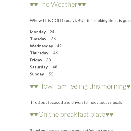
♥♥The Weather♥♥
Whew IT is COLD today!. BUT it is looking like it is g
Monday
– 24
Tuesday
– 36
Wednesday
– 49
Thursday
– 46
Friday
– 38
Saturday
– 48
Sunday
– 55
♥♥How I am feeling this morning
Tired but focused and driven to meet todays goals
♥♥On the breakfast plate♥♥
Bagel and cream cheese and coffee on the go