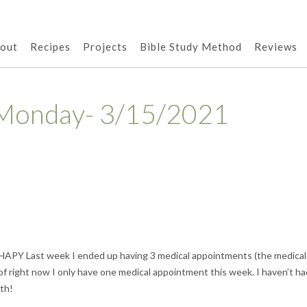
out
Recipes
Projects
Bible Study Method
Reviews
Monday- 3/15/2021
HAPY Last week I ended up having 3 medical appointments (the medical
f right now I only have one medical appointment this week. I haven’t ha
th!