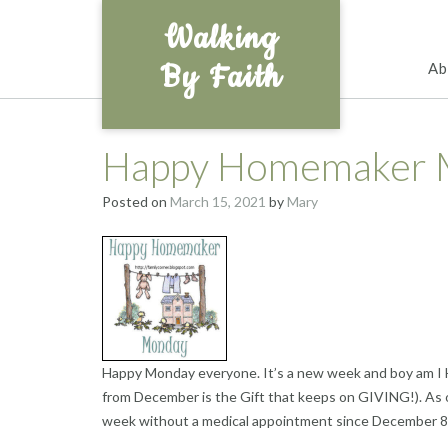
Skip
Walking
to
content
By Faith
Ab
Happy Homemaker 
Posted on
March 15, 2021
by
Mary
Happy Monday everyone. It’s a new week and boy am I 
from December is the Gift that keeps on GIVING!). As o
week without a medical appointment since December 8