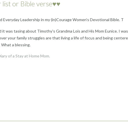
 list or Bible verse♥♥
led Everyday Leadership in my (in)Courage Women’s Devotional Bible. T
d it was tasing about Timothy’s Grandma Lois and His Mom Eunice. I was
r your family struggles are that living a life of focus and being center
. What a blessing.
iary of a Stay at Home Mom.