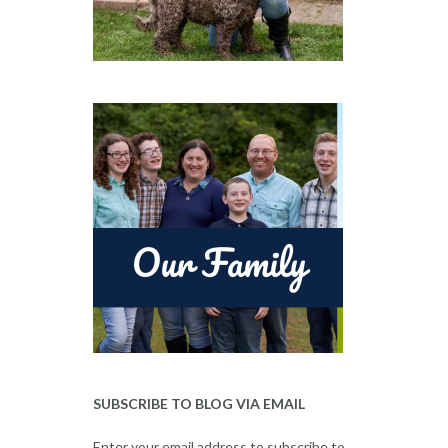
SUBSCRIBE TO BLOG VIA EMAIL
Enter your email address to subscribe to