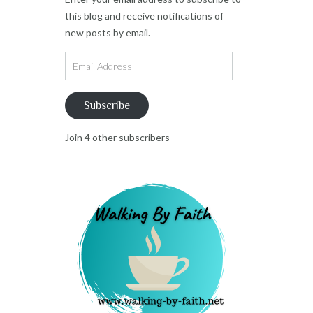
this blog and receive notifications of
new posts by email.
Email
Address
Subscribe
Join 4 other subscribers