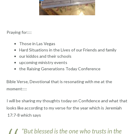
Praying for::::
Those in Las Vegas
Hard Situations in the Lives of our Friends and family
our kiddos and their schools
upcoming ministry events
the Raising Generations Today Conference
Bible Verse, Devotional that is resonating with me at the
moment::::
I will be sharing my thoughts today on Confidence and what that
looks like according to my verse for the year which is Jeremiah
17:7-8 which says
“But blessed is the one who trusts in the