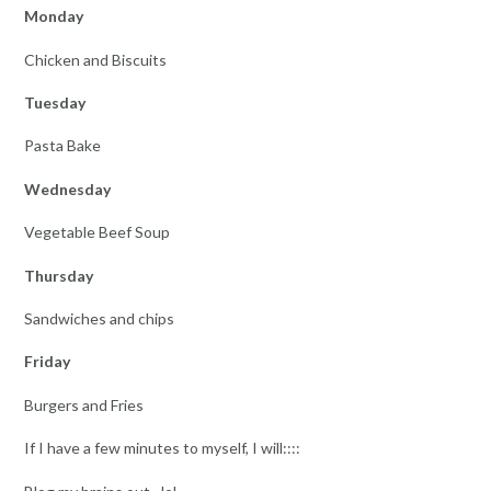
Monday
Chicken and Biscuits
Tuesday
Pasta Bake
Wednesday
Vegetable Beef Soup
Thursday
Sandwiches and chips
Friday
Burgers and Fries
If I have a few minutes to myself, I will::::