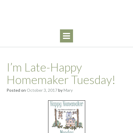
Skip
Walking By Faith
to
content
I’m Late-Happy
Homemaker Tuesday!
Posted on
October 3, 2017
by
Mary