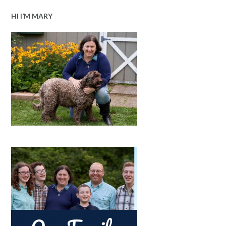
HI I’M MARY