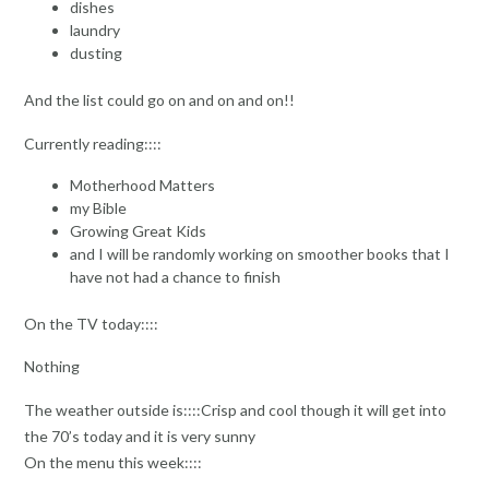
dishes
laundry
dusting
And the list could go on and on and on!!
Currently reading::::
Motherhood Matters
my Bible
Growing Great Kids
and I will be randomly working on smoother books that I
have not had a chance to finish
On the TV today::::
Nothing
The weather outside is::::Crisp and cool though it will get into
the 70’s today and it is very sunny
On the menu this week::::