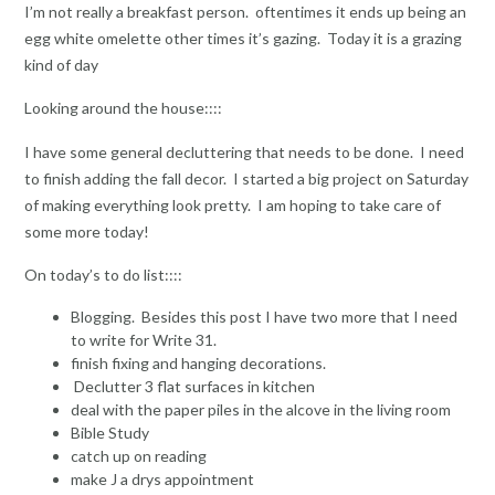
I’m not really a breakfast person. oftentimes it ends up being an
egg white omelette other times it’s gazing. Today it is a grazing
kind of day
Looking around the house::::
I have some general decluttering that needs to be done. I need
to finish adding the fall decor. I started a big project on Saturday
of making everything look pretty. I am hoping to take care of
some more today!
On today’s to do list::::
Blogging. Besides this post I have two more that I need
to write for Write 31.
finish fixing and hanging decorations.
Declutter 3 flat surfaces in kitchen
deal with the paper piles in the alcove in the living room
Bible Study
catch up on reading
make J a drys appointment