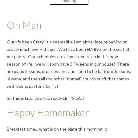
Oh Man
Our life been Crazy. It’s seems like I am either late or behind on
pretty much every things. We have been FLYING by the seat of
our pants. Our schedules are almost non-stop in this new
season of life…we will soon have 3 Tweens in our house! There
are piano lessons, drum lessons and soon to be baritone lessons.
Awana. and then all the other “normal” church stuff that comes
with being. pastor’s family!
So this is late. Are you ready LET”S GO!
Happy Homemaker
Breakfast time….what is on the plate this morning::::