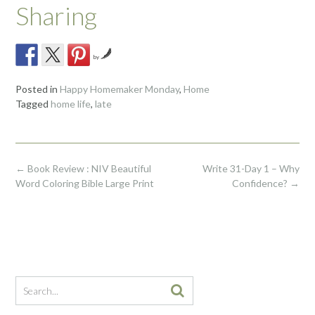
Sharing
by
Posted in
Happy Homemaker Monday
,
Home
Tagged
home life
,
late
Post
←
Book Review : NIV Beautiful
Write 31-Day 1 – Why
navigation
Word Coloring Bible Large Print
Confidence?
→