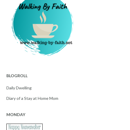
BLOGROLL
Daily Dwelling
Diary of a Stay at Home Mom
MONDAY