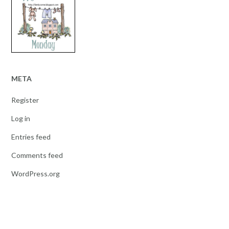
META
Register
Log in
Entries feed
Comments feed
WordPress.org