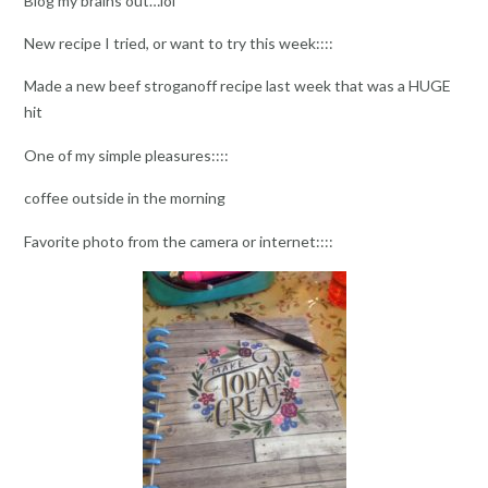
Blog my brains out…lol
New recipe I tried, or want to try this week::::
Made a new beef stroganoff recipe last week that was a HUGE
hit
One of my simple pleasures::::
coffee outside in the morning
Favorite photo from the camera or internet::::