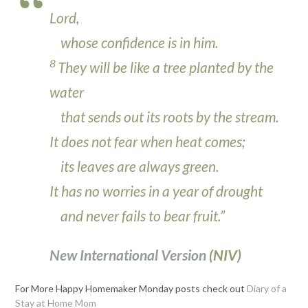
Lord
,
whose confidence is in him.
8
They will be like a tree planted by the
water
that sends out its roots by the stream.
It does not fear when heat comes;
its leaves are always green.
It has no worries in a year of drought
and never fails to bear fruit.”
New International Version
(NIV)
For More Happy Homemaker Monday posts check out
Diary of a
Stay at Home Mom