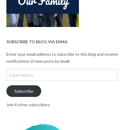
SUBSCRIBE TO BLOG VIA EMAIL
Enter your email address to subscribe to this blog and receive
notifications of new posts by email.
Email
Address
Subscribe
Join 4 other subscribers