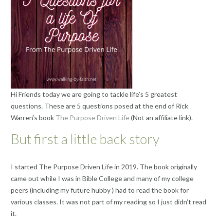
Hi Friends today we are going to tackle life’s 5 greatest
questions. These are 5 questions posed at the end of Rick
Warren’s book
The Purpose Driven Life
(Not an affiliate link).
But first a little back story
I started The Purpose Driven Life in 2019. The book originally
came out while I was in Bible College and many of my college
peers (including my future hubby ) had to read the book for
various classes. It was not part of my reading so I just didn’t read
it.