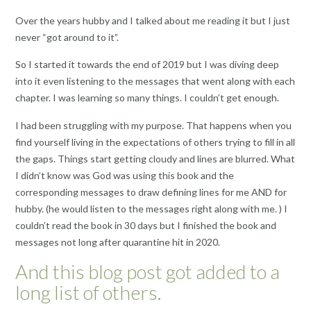
Over the years hubby and I talked about me reading it but I just
never “got around to it”.
So I started it towards the end of 2019 but I was diving deep
into it even listening to the messages that went along with each
chapter. I was learning so many things. I couldn’t get enough.
I had been struggling with my purpose. That happens when you
find yourself living in the expectations of others trying to fill in all
the gaps. Things start getting cloudy and lines are blurred. What
I didn’t know was God was using this book and the
corresponding messages to draw defining lines for me AND for
hubby. (he would listen to the messages right along with me. ) I
couldn’t read the book in 30 days but I finished the book and
messages not long after quarantine hit in 2020.
And this blog post got added to a
long list of others.