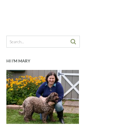
HI I’M MARY