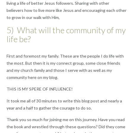
living a life of better Jesus followers. Sharing with other
believers how to live more like Jesus and encouraging each other
to grow in our walk with Him,
5) What will the community of my
life be?
First and foremost my family. These are the people I do life with
the most. But then it is my connect group, some close friends
and my church family and those I serve with as well as my
community here on my blog.
THIS IS MY SPERE OF INFLUENCE!
It took me all of 30 minutes to write this blog post and nearly a
year and a half to gather the courage to do so.
Thank you so much for joining me on this journey. Have you read
the book and wrestled through these questions? Did they come