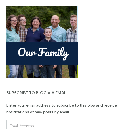
SUBSCRIBE TO BLOG VIA EMAIL
Enter your email address to subscribe to this blog and receive
notifications of new posts by email.
Email