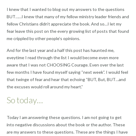
I knew that I wanted to blog out my answers to the questions
BUT……I knew that many of my fellow ministry leader friends and
fellow Christians didn’t appreciate the book. And so…I let my
fear leave this post on the every growing list of posts that found
me crippled by other people’s opinions.
And for the last year and a half this post has haunted me,
eveytime I read through the list I would become even more
aware that I was not CHOOSING Courage. Even over the last
few months I have found myself saying “next week”. I would feel
that twinge of fear and hear that echoing “BUT, But, BUT…and
the excuses would roll around my heart.”
So today…
Today I am answering these questions. I am not going to get
into negative discussions about the book or the author. These
are my answers to these questions. These are the things I have