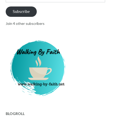
Address
Subscribe
Join 4 other subscribers
BLOGROLL