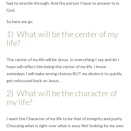
had to wrestle through. And the person I have to answer to is
God.
So here we go.
1) What will be the center of my
life?
The center of my life will be Jesus. In everything I say and do I
hope will reflect him being the center of my life. I know
somedays I will make wrong choices BUT my desire is to quickly
get refocused back on Jesus.
2) What will be the character of
my life?
I want the Character of my life to be that of integrity and purity.
Choosing what is right over what is easy. Not looking for my own