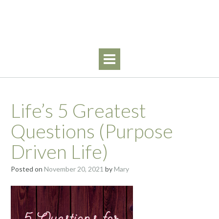
Skip
Walking By Faith
to
content
Life’s 5 Greatest
Questions (Purpose
Driven Life)
Posted on
November 20, 2021
by
Mary