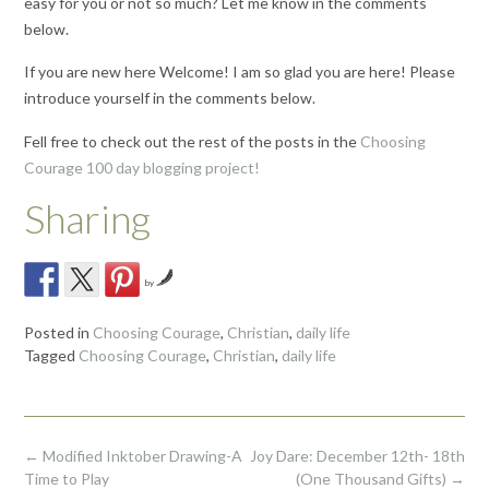
easy for you or not so much? Let me know in the comments
below.
If you are new here Welcome! I am so glad you are here! Please
introduce yourself in the comments below.
Fell free to check out the rest of the posts in the
Choosing
Courage 100 day blogging project!
Sharing
by
Posted in
Choosing Courage
,
Christian
,
daily life
Tagged
Choosing Courage
,
Christian
,
daily life
Post
←
Modified Inktober Drawing-A
Joy Dare: December 12th- 18th
navigation
Time to Play
(One Thousand Gifts)
→