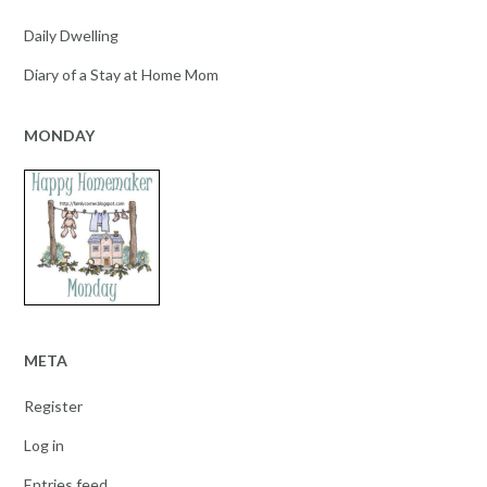
Daily Dwelling
Diary of a Stay at Home Mom
MONDAY
META
Register
Log in
Entries feed