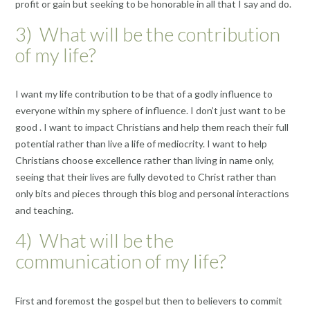
profit or gain but seeking to be honorable in all that I say and do.
3) What will be the contribution
of my life?
I want my life contribution to be that of a godly influence to
everyone within my sphere of influence. I don’t just want to be
good . I want to impact Christians and help them reach their full
potential rather than live a life of mediocrity. I want to help
Christians choose excellence rather than living in name only,
seeing that their lives are fully devoted to Christ rather than
only bits and pieces through this blog and personal interactions
and teaching.
4) What will be the
communication of my life?
First and foremost the gospel but then to believers to commit