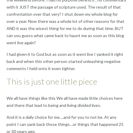
with it JUST the passage of scripture used. The result of that
confrontation over that very? I shut down my whole blog for
over a year. Now there was a whole lot of other reasons for that
AND it was the wisest thing for me to do during that time. BUT
can you guess what came back to haunt me as soon as this blog
went live again?
I had given it to God but as soon as it went live I yanked it right
back and when this other person started unleashing negative
comments I held onto it even tighter.
This is just one little piece
We all have things like this We all have made little choices here
and there that lead to being and living divided lives.
And it is a daily choice for me….and for you to not be. At any
point I can yank back those things…or things that happened 25
or 30 years ago.