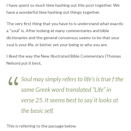
I have spent so much time hashing out this post together. We
have a wonderful time hashing out things together.
The very first thing that you have to is understand what exactly
a “soul” is. After looking at many commentaries and bible
dictionaries and the general consensus seems to be that your
soul is your life, or better yet your being or who you are.
I liked the way the New Illustrated Bible Commentary (Thomas
Nelson) put it best,
Soul may simply refers to life’s is true f the
same Greek word translated “Life” in
verse 25. It seems best to say it looks at
the basic self.
This is referring to the passage below.