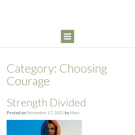
Skip
Walking By Faith
to
content
Category:
Choosing
Courage
Strength Divided
Posted on
November 17, 2021
by
Mary