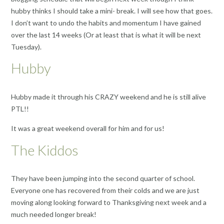
hubby thinks I should take a mini- break. I will see how that goes.
I don’t want to undo the habits and momentum I have gained
over the last 14 weeks (Or at least that is what it will be next
Tuesday).
Hubby
Hubby made it through his CRAZY weekend and he is still alive
PTL!!
It was a great weekend overall for him and for us!
The Kiddos
They have been jumping into the second quarter of school.
Everyone one has recovered from their colds and we are just
moving along looking forward to Thanksgiving next week and a
much needed longer break!