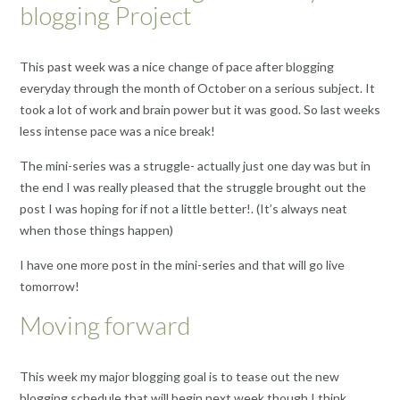
blogging Project
This past week was a nice change of pace after blogging
everyday through the month of October on a serious subject. It
took a lot of work and brain power but it was good. So last weeks
less intense pace was a nice break!
The mini-series was a struggle- actually just one day was but in
the end I was really pleased that the struggle brought out the
post I was hoping for if not a little better!. (It’s always neat
when those things happen)
I have one more post in the mini-series and that will go live
tomorrow!
Moving forward
This week my major blogging goal is to tease out the new
blogging schedule that will begin next week though I think