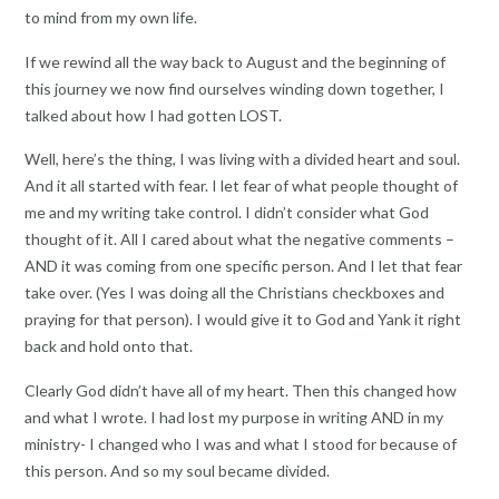
to mind from my own life.
If we rewind all the way back to August and the beginning of
this journey we now find ourselves winding down together, I
talked about how I had gotten LOST.
Well, here’s the thing, I was living with a divided heart and soul.
And it all started with fear. I let fear of what people thought of
me and my writing take control. I didn’t consider what God
thought of it. All I cared about what the negative comments –
AND it was coming from one specific person. And I let that fear
take over. (Yes I was doing all the Christians checkboxes and
praying for that person). I would give it to God and Yank it right
back and hold onto that.
Clearly God didn’t have all of my heart. Then this changed how
and what I wrote. I had lost my purpose in writing AND in my
ministry- I changed who I was and what I stood for because of
this person. And so my soul became divided.