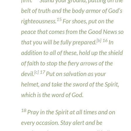
belt of truth and the body armor of God’s
15
righteousness.
For shoes, put on the
peace that comes from the Good News so
[
b
]
16
that you will be fully prepared.
In
addition to all of these, hold up the shield
of faith to stop the fiery arrows of the
[
c
]
17
devil.
Put on salvation as your
helmet, and take the sword of the Spirit,
which is the word of God.
18
Pray in the Spirit at all times and on
every occasion. Stay alert and be