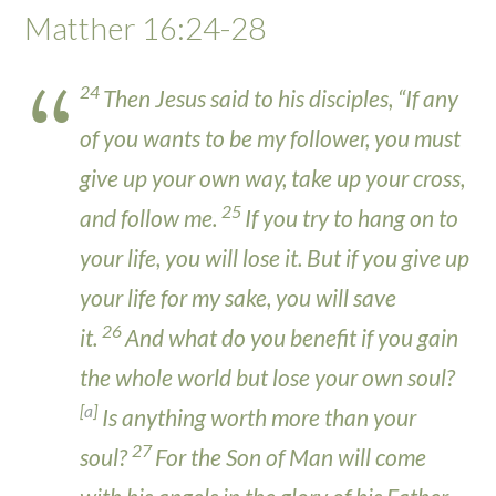
Matther 16:24-28
24
Then Jesus said to his disciples, “If any
of you wants to be my follower, you must
give up your own way, take up your cross,
25
and follow me.
If you try to hang on to
your life, you will lose it. But if you give up
your life for my sake, you will save
26
it.
And what do you benefit if you gain
the whole world but lose your own soul?
[
a
]
Is anything worth more than your
27
soul?
For the Son of Man will come