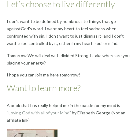
Let’s choose to live differently
I don’t want to be defined by numbness to things that go
againstGod’s word. I want my heart to feel sadness when
confronted with sin. I don’t want to just dismiss it- and I don’t
want to be controlled by it, either in my heart, soul or mind.
Tomorrow We will deal with divided Strength- aka where are you
placing your energy?
I hope you can join me here tomorrow!
Want to learn more?
A book that has really helped me in the battle for my mind is
“Loving God with all of your Mind”
by Elizabeth George (Not an
affiliate link)