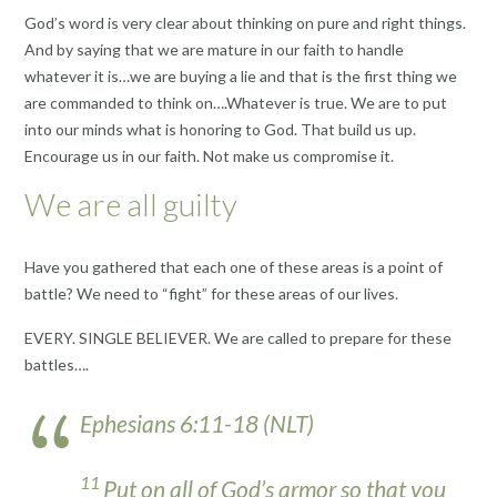
God’s word is very clear about thinking on pure and right things.
And by saying that we are mature in our faith to handle
whatever it is…we are buying a lie and that is the first thing we
are commanded to think on….Whatever is true. We are to put
into our minds what is honoring to God. That build us up.
Encourage us in our faith. Not make us compromise it.
We are all guilty
Have you gathered that each one of these areas is a point of
battle? We need to “fight” for these areas of our lives.
EVERY. SINGLE BELIEVER. We are called to prepare for these
battles….
Ephesians 6:11-18 (NLT)
11
Put on all of God’s armor so that you