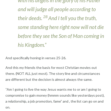
with his angels in the glory of his Father
and will judge all people according to
28
their deeds.
And I tell you the truth,
some standing here right now will not die
before they see the Son of Man coming in
his Kingdom.”
And specifically honing in verses 25-26.
And this my friends the basis for most Christian movies out
there. (NOT ALL just most). The story line and circumstances
are different but the decision is almost always the same.
“Am I going to live the way Jesus wants me to or am I going to
compromise to gain money (hmmm sounds like yesterdays post),
a relationship, a job promotion, fame” and , the list can go on and
on.