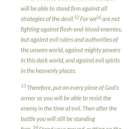
will be able to stand firm against all
12
[
a
]
strategies of the devil.
For we
are not
fighting against flesh-and-blood enemies,
but against evil rulers and authorities of
the unseen world, against mighty powers
in this dark world, and against evil spirits
in the heavenly places.
13
Therefore, put on every piece of God’s
armor so you will be able to resist the
enemy in the time of evil. Then after the
battle you will still be standing
14
firm.
Stand your ground, putting on the