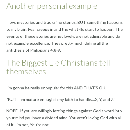
Another personal example
I love mysteries and true crime stories. BUT something happens
to my brain. Fear creeps in and the what-ifs start to happen. The
events of these stories are not lovely, are not admirable and do
not example excellence. They pretty much define all the
antithesis of Philippians 4:8-9.
The Biggest Lie Christians tell
themselves
I’m gonna be really unpopular for this AND THAT’S OK.
“BUT I am mature enough in my faith to handle….X, Y, and Z.”
NOPE- If you are willingly letting things against God’s word into
your mind you have a divided mind. You aren’t loving God with all
of it. I’m not, You’re not.