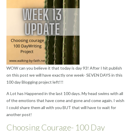
WOW can you believe it that today is day 93! After I hit publish
on this post we will have exactly one week- SEVEN DAYS in this
100 day Blogging project left!!!
A Lot has Happened in the last 100 days. My head swims with all
of the emotions that have come and gone and come again. I wish
I could share them all with you BUT that will have to wait for
another post!
Choosing Courage- 100 Day