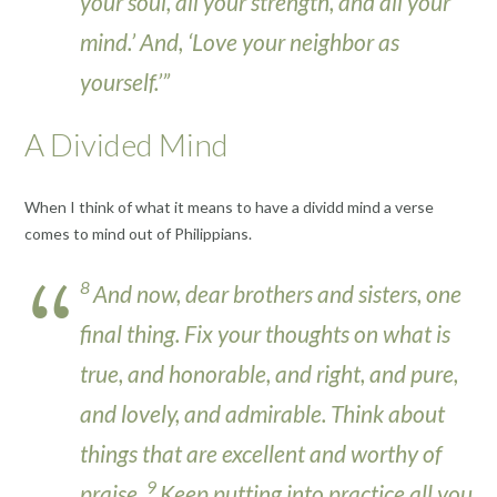
your soul, all your strength, and all your
mind.’ And, ‘Love your neighbor as
yourself.’”
A Divided Mind
When I think of what it means to have a dividd mind a verse
comes to mind out of Philippians.
8
And now, dear brothers and sisters, one
final thing. Fix your thoughts on what is
true, and honorable, and right, and pure,
and lovely, and admirable. Think about
things that are excellent and worthy of
9
praise.
Keep putting into practice all you