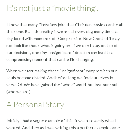
It’s not just a “movie thing”.
I know that many Christians joke that Christian movies can be all
the same. BUT the reality is we are all every day, many times a
day faced with moments of “Compromise”. Now Granted it may
not look like that’s what is going on- if we don’t stay on top of
our decisions, one tiny “insignificant ” decision can lead to a
compromising moment that can be life changing.
When we start making those “insignificant” compromises our
souls become divided. And before long we find ourselves in
verse 26. We have gained the “whole” world, but lost our soul
(who we are ).
A Personal Story
Initially I had a vague example of this- it wasn’t exactly what I
wanted. And then as I was writing this a perfect example came