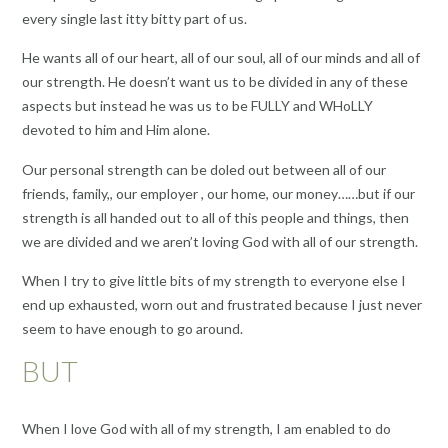
every single last itty bitty part of us.
He wants all of our heart, all of our soul, all of our minds and all of
our strength. He doesn’t want us to be divided in any of these
aspects but instead he was us to be FULLY and WHoLLY
devoted to him and Him alone.
Our personal strength can be doled out between all of our
friends, family,, our employer , our home, our money……but if our
strength is all handed out to all of this people and things, then
we are divided and we aren’t loving God with all of our strength.
When I try to give little bits of my strength to everyone else I
end up exhausted, worn out and frustrated because I just never
seem to have enough to go around.
BUT
When I love God with all of my strength, I am enabled to do