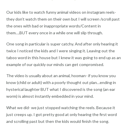
Our kids like to watch funny animal videos on instagram reels-
they don’t watch them on their own but I will screen /scroll past
the ones with bad or inappropriate words/Content in
them….BUT every once in a while one will slip through.
One song in particular is super catchy. And after only hearing it
twice I noticed the kids and I were singing it. Leaving out the
taboo word in this house but I knew it was going to end up as an
example of our quickly our minds can get compromised.
The video is usually about an animal, hooman- if you know you
know (child or adult) with a poorly thought out plan…ending in
hysterical laughter BUT what I discovered is the song (an ear
worm) is almost instantly embedded in your mind.
What we did- we just stopped watching the reels. Because it
just creeps up. I got pretty good at only hearing the first word
and scrolling past but then the kids would finish the song.