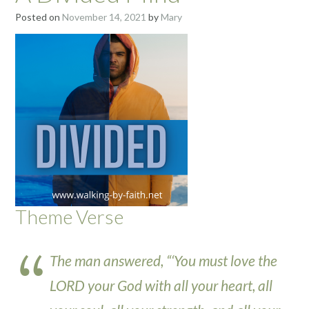
Posted on
November 14, 2021
by
Mary
Theme Verse
The man answered, “‘You must love the
LORD your God with all your heart, all