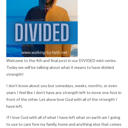
Welcome to the 4th and final post in our DIVIDED mini-series.
Today we will be talking about what it means to have divided
strength!
I don’t know about you but somedays, weeks, months, or even
years I feel like I don’t have any strength left to move one foot in
front of the other. Let alone love God with all of the strength I
have left.
If I love God with all of what I have left what on earth am I going
to use to care fore my family, home and anything else that comes