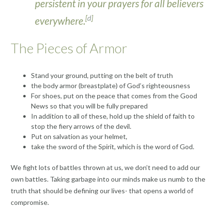
persistent in your prayers for all believers
[
d
]
everywhere.
The Pieces of Armor
Stand your ground, putting on the belt of truth
the body armor (breastplate) of God’s righteousness
For shoes, put on the peace that comes from the Good
News so that you will be fully prepared
In addition to all of these, hold up the shield of faith to
stop the fiery arrows of the devil.
Put on salvation as your helmet,
take the sword of the Spirit, which is the word of God.
We fight lots of battles thrown at us, we don’t need to add our
own battles. Taking garbage into our minds make us numb to the
truth that should be defining our lives- that opens a world of
compromise.