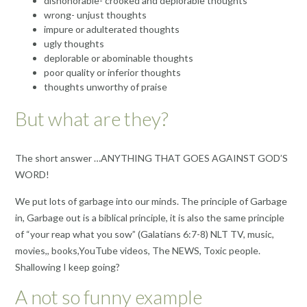
dishonorable- crooked and deplorable thoughts
wrong- unjust thoughts
impure or adulterated thoughts
ugly thoughts
deplorable or abominable thoughts
poor quality or inferior thoughts
thoughts unworthy of praise
But what are they?
The short answer …ANYTHING THAT GOES AGAINST GOD’S
WORD!
We put lots of garbage into our minds. The principle of Garbage
in, Garbage out is a biblical principle, it is also the same principle
of “your reap what you sow” (Galatians 6:7-8) NLT TV, music,
movies,, books,YouTube videos, The NEWS, Toxic people.
Shallowing I keep going?
A not so funny example