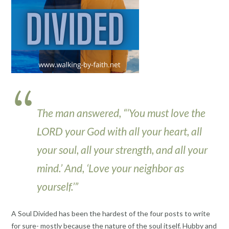
The man answered, “‘You must love the
LORD your God with all your heart, all
your soul, all your strength, and all your
mind.’ And, ‘Love your neighbor as
yourself.’”
A Soul Divided has been the hardest of the four posts to write
for sure- mostly because the nature of the soul itself. Hubby and