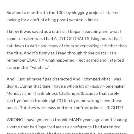
So about a month into the 100 day blogging project I started
looking for a draft of a blog post I wanted o finish.
I knew it was saved as a draft so I began searching and what I
came to realize was I had A LOT OF DRAFTS. Blog posts that I
sat down to write and many of them never making it farther than
the title. And it’s funny as I read through those posts I can
remember EXACTlY what happened. I got scared and I started
living in the “”what if…”
And I just let myself get distracted And I changed what I was
doing . During that time I have a whole lot of Happy Homemaker
Mondays and Thankfulness Challenges (because that surely
can’t get me in trouble right?) Don’t get me wrong I love these
posts! But they were easy and non-confrontational….RIGHT??
WRONG I have gotten in trouble MANY years ago about sharing
a verse that had impacted me at a conference I had attended
the weekend before. I had no purpose behind it , no commentary