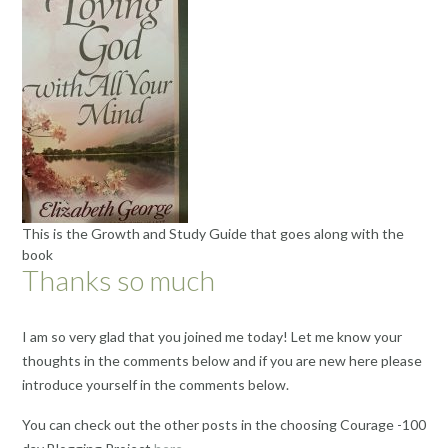
This is the Growth and Study Guide that goes along with the
book
Thanks so much
I am so very glad that you joined me today! Let me know your
thoughts in the comments below and if you are new here please
introduce yourself in the comments below.
You can check out the other posts in the choosing Courage -100