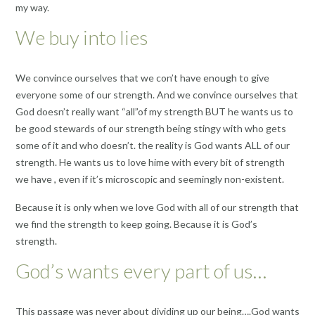
my way.
We buy into lies
We convince ourselves that we con’t have enough to give
everyone some of our strength. And we convince ourselves that
God doesn’t really want “all”of my strength BUT he wants us to
be good stewards of our strength being stingy with who gets
some of it and who doesn’t. the reality is God wants ALL of our
strength. He wants us to love hime with every bit of strength
we have , even if it’s microscopic and seemingly non-existent.
Because it is only when we love God with all of our strength that
we find the strength to keep going. Because it is God’s
strength.
God’s wants every part of us…
This passage was never about dividing up our being….God wants