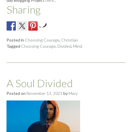
day Blogging Project
here.
.
Sharing
by
Posted in
Choosing Courage
,
Christian
Tagged
Choosing Courage
,
Divided
,
Mind
A Soul Divided
Posted on
November 13, 2021
by
Mary