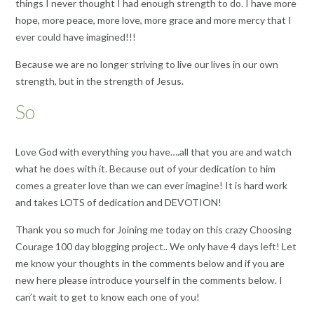
things I never thought I had enough strength to do. I have more
hope, more peace, more love, more grace and more mercy that I
ever could have imagined!!!
Because we are no longer striving to live our lives in our own
strength, but in the strength of Jesus.
So
Love God with everything you have….all that you are and watch
what he does with it. Because out of your dedication to him
comes a greater love than we can ever imagine! It is hard work
and takes LOTS of dedication and DEVOTION!
Thank you so much for Joining me today on this crazy Choosing
Courage 100 day blogging project.. We only have 4 days left! Let
me know your thoughts in the comments below and if you are
new here please introduce yourself in the comments below. I
can’t wait to get to know each one of you!