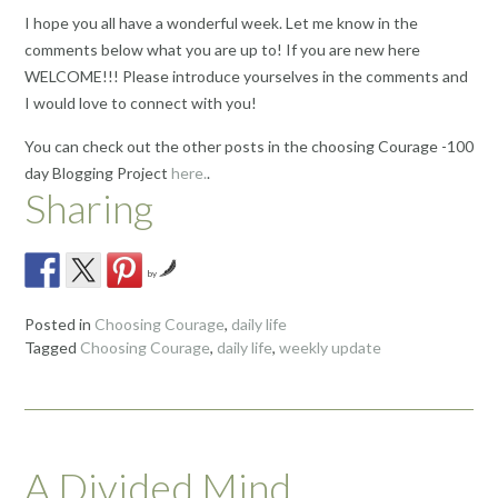
I hope you all have a wonderful week. Let me know in the
comments below what you are up to! If you are new here
WELCOME!!! Please introduce yourselves in the comments and
I would love to connect with you!
You can check out the other posts in the choosing Courage -100
day Blogging Project
here.
.
Sharing
by
Posted in
Choosing Courage
,
daily life
Tagged
Choosing Courage
,
daily life
,
weekly update
A Divided Mind