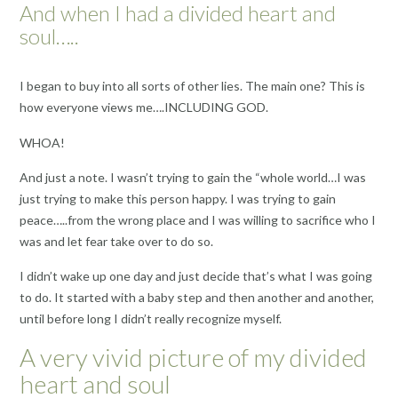
And when I had a divided heart and
soul…..
I began to buy into all sorts of other lies. The main one? This is
how everyone views me….INCLUDING GOD.
WHOA!
And just a note. I wasn’t trying to gain the “whole world…I was
just trying to make this person happy. I was trying to gain
peace…..from the wrong place and I was willing to sacrifice who I
was and let fear take over to do so.
I didn’t wake up one day and just decide that’s what I was going
to do. It started with a baby step and then another and another,
until before long I didn’t really recognize myself.
A very vivid picture of my divided
heart and soul