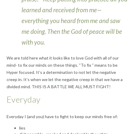
learned and received from me—
everything you heard from me and saw
me doing. Then the God of peace will be
with you.
We are told here what it looks like to love God with all of our
mind- to fix our minds on these things. “To fix ” means to be
Hyper focused. It’s a determination to not let the negative
creep in. It’s when we let the negative creep in that we have a
divided mind. THIS IS A BATTLE WE ALL MUST FIGHT!
Everyday
Everyday I (and you) have to fight to keep our minds free of:
lies