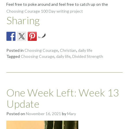
Feel free to poke around and feel free to catch up on the
Choosing Courage 100 Day writing project
Sharing
by
Posted in
Choosing Courage
,
Christian
,
daily life
Tagged
Choosing Courage
,
daily life
,
Divided Strength
One Week Left: Week 13
Update
Posted on
November 16, 2021
by
Mary